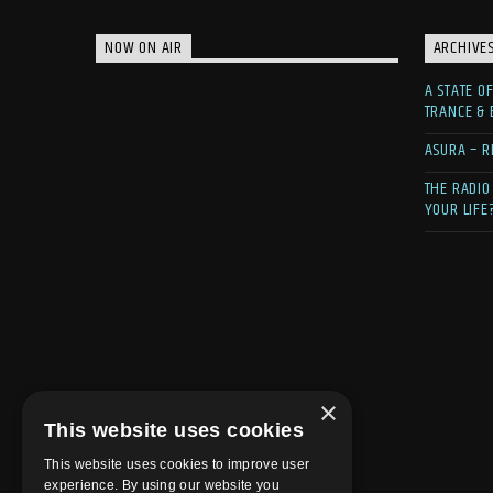
NOW ON AIR
ARCHIVE
A STATE O
TRANCE &
ASURA – R
THE RADIO
YOUR LIFE
×
This website uses cookies
This website uses cookies to improve user
experience. By using our website you