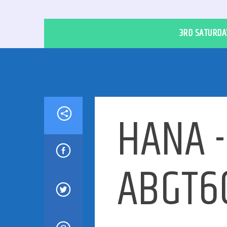
3RD SATURDAY
HANA -
ABGT60