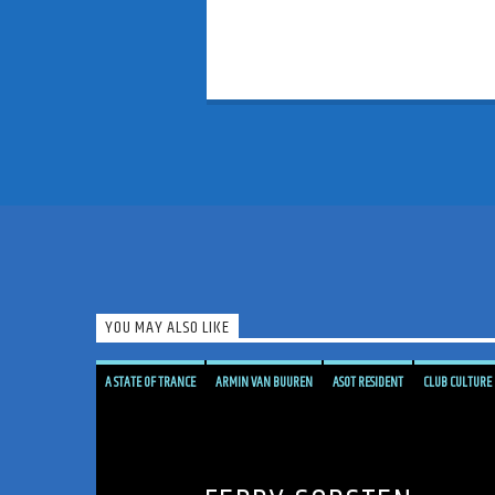
YOU MAY ALSO LIKE
A STATE OF TRANCE
ARMIN VAN BUUREN
ASOT RESIDENT
CLUB CULTURE
CORSTEN'S COUNTDOWN
ELECTRONIC MUSIC PIONEER
FERRY CORSTEN
FERRY'S FIX
FLASHOVER RECORDINGS
GENRE CONTAMINATION