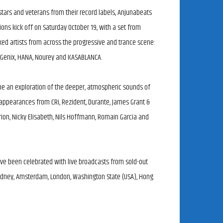
tars and veterans from their record labels, Anjunabeats
ons kick off on Saturday October 19, with a set from
d artists from across the progressive and trance scene:
 Genix, HANA, Nourey and KASABLANCA.
be an exploration of the deeper, atmospheric sounds of
 appearances from CRi, Rezident, Durante, James Grant &
Qrion, Nicky Elisabeth, Nils Hoffmann, Romain Garcia and
ve been celebrated with live broadcasts from sold-out
Sydney, Amsterdam, London, Washington State (USA), Hong
 episodes of their long-running radio show, Group