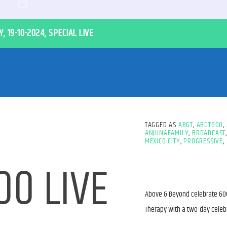
, 19-10-2024, SPECIAL LIVE
TAGGED AS
ABGT
,
ABGT600
,
ANJUNAFAMILY
,
BROADCAST
MEXICO CITY
,
PROGRESSIVE
,
0 LIVE
Above & Beyond celebrate 600
Therapy with a two-day celebr