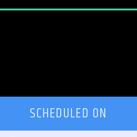
SCHEDULED ON