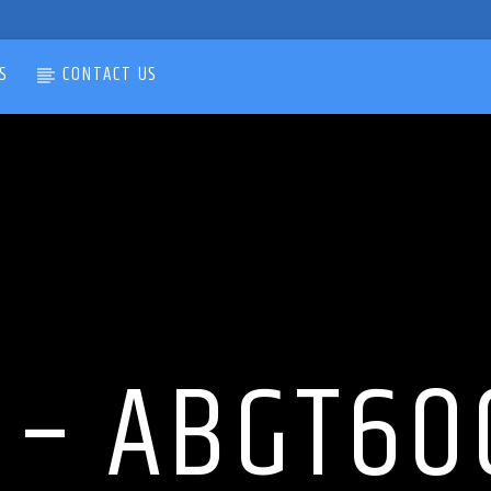
S
CONTACT US
 – ABGT600