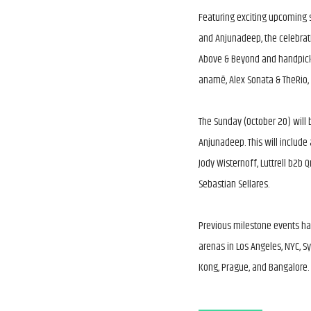
Featuring exciting upcoming s
and Anjunadeep, the celebrati
Above & Beyond and handpicke
anamē, Alex Sonata & TheRio,
The Sunday (October 20) will 
Anjunadeep. This will include
Jody Wisternoff, Luttrell b2b 
Sebastian Sellares.
Previous milestone events ha
arenas in Los Angeles, NYC, 
Kong, Prague, and Bangalore.
Above & Beyond celebrate 600