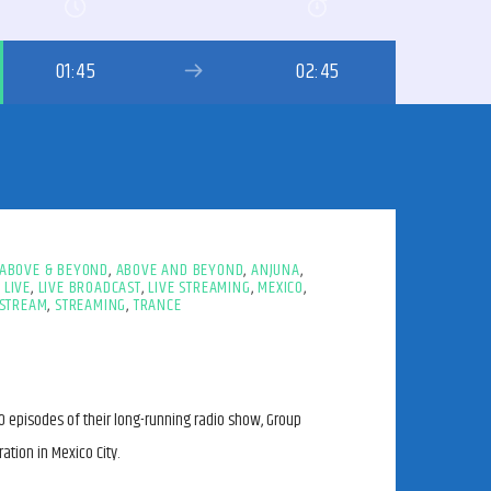
01:45
02:45
ABOVE & BEYOND
,
ABOVE AND BEYOND
,
ANJUNA
,
,
LIVE
,
LIVE BROADCAST
,
LIVE STREAMING
,
MEXICO
,
STREAM
,
STREAMING
,
TRANCE
 episodes of their long-running radio show, Group
ation in Mexico City.