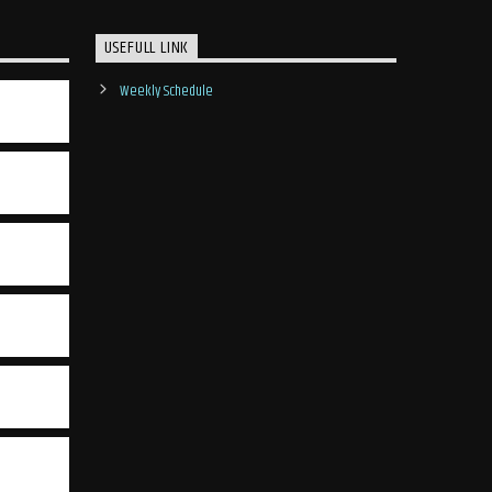
USEFULL LINK
Weekly Schedule