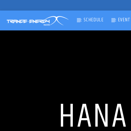
SCHEDULE
EVENT
CURRENT TRACK
TITLE
ARTIST
HANA