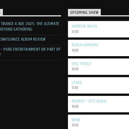
S
UPCOMING SHOW
F TRANCE X ADE 2025: THE ULTIMATE
ANDREW RAYEL
 BEYOND GATHERING
12:00
ENAISSANCE ALBUM REVIEW
REPLAY&PROMO
 – PURE ENTERTAINMENT OR PART OF
14:00
?
ERIC PRYDZ
16:00
LESAD
17:00
MADDIX – XTTC RADIO
18:00
W&W
19:00