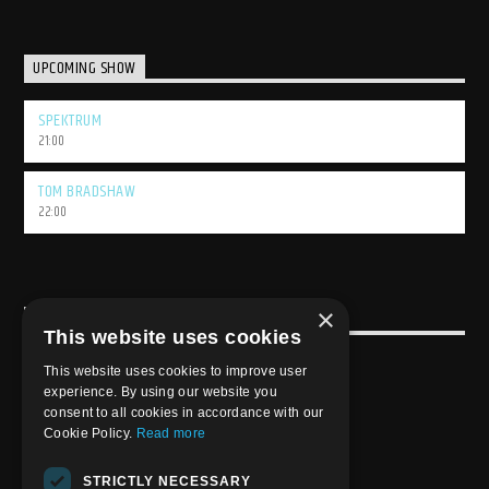
UPCOMING SHOW
SPEKTRUM
21:00
TOM BRADSHAW
22:00
×
USEFULL LINK
This website uses cookies
Weekly Schedule
This website uses cookies to improve user
experience. By using our website you
consent to all cookies in accordance with our
Cookie Policy.
Read more
STRICTLY NECESSARY