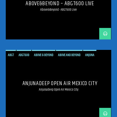
ABOVE&BEYOND – ABGT600 LIVE
Above&Beyond - ABGT600 Live
ABGT
ABGT600
ABOVE & BEYOND
ABOVE AND BEYOND
ANJUNA
ANJUNADEEP
ANJUNAFAMILY
BROADCAST
DEEP
LIVE
LIVE BROADCAST
LIVE STREAMING
MEXICO
MEXICO CITY
PROGRESSIVE
STREAM
STREAMING
ANJUNADEEP OPEN AIR MEXICO CITY
TRANCE
Anjunadeep Open Air Mexico City