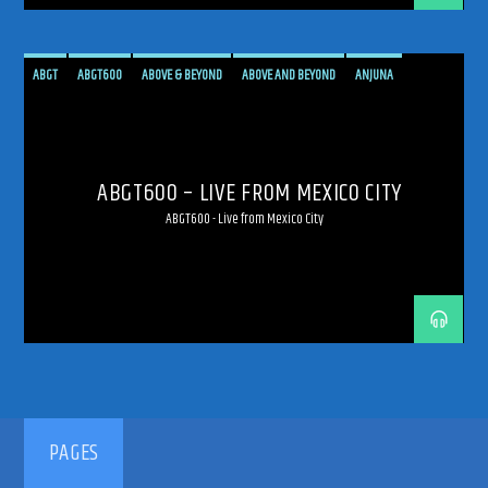
ABGT
ABGT600
ABOVE & BEYOND
ABOVE AND BEYOND
ANJUNA
ANJUNAFAMILY
BROADCAST
LIVE
LIVE BROADCAST
LIVE STREAMING
MEXICO
MEXICO CITY
PROGRESSIVE
STREAM
STREAMING
TRANCE
ABGT600 – LIVE FROM MEXICO CITY
ABGT600 - Live from Mexico City
PAGES