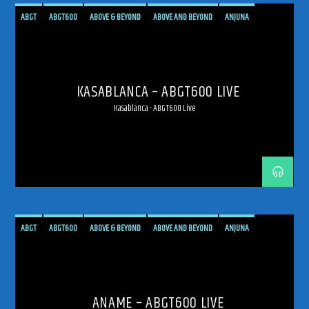
ABGT
ABGT600
ABOVE & BEYOND
ABOVE AND BEYOND
ANJUNA
ANJUNAFAMILY
BROADCAST
LIVE
LIVE BROADCAST
LIVE STREAMING
MEXICO
MEXICO CITY
PROGRESSIVE
STREAM
STREAMING
TRANCE
KASABLANCA – ABGT600 LIVE
Kasablanca - ABGT600 Live
ABGT
ABGT600
ABOVE & BEYOND
ABOVE AND BEYOND
ANJUNA
ANJUNAFAMILY
BROADCAST
LIVE
LIVE BROADCAST
LIVE STREAMING
MEXICO
MEXICO CITY
PROGRESSIVE
STREAM
STREAMING
TRANCE
ANAME – ABGT600 LIVE