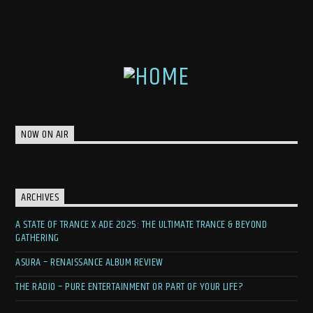
NOW ON AIR
ARCHIVES
A STATE OF TRANCE X ADE 2025: THE ULTIMATE TRANCE & BEYOND
GATHERING
ASURA – RENAISSANCE ALBUM REVIEW
THE RADIO – PURE ENTERTAINMENT OR PART OF YOUR LIFE?