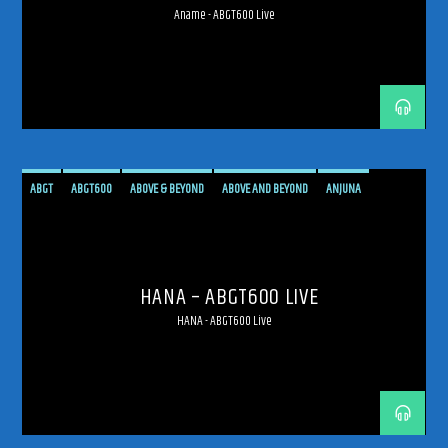
Aname - ABGT600 Live
ABGT
ABGT600
ABOVE & BEYOND
ABOVE AND BEYOND
ANJUNA
ANJUNAFAMILY
BROADCAST
LIVE
LIVE BROADCAST
LIVE STREAMING
MEXICO
MEXICO CITY
PROGRESSIVE
STREAM
STREAMING
TRANCE
HANA – ABGT600 LIVE
HANA - ABGT600 Live