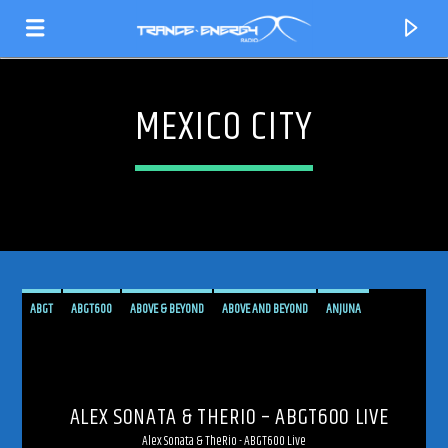
MEXICO CITY
ABGT
ABGT600
ABOVE & BEYOND
ABOVE AND BEYOND
ANJUNA
ANJUNAFAMILY
BROADCAST
LIVE
LIVE BROADCAST
LIVE STREAMING
CURRENT TRACK
MEXICO
MEXICO CITY
PROGRESSIVE
STREAM
STREAMING
TRANCE
TITLE
ALEX SONATA & THERIO – ABGT600 LIVE
ARTIST
Alex Sonata & TheRio - ABGT600 Live