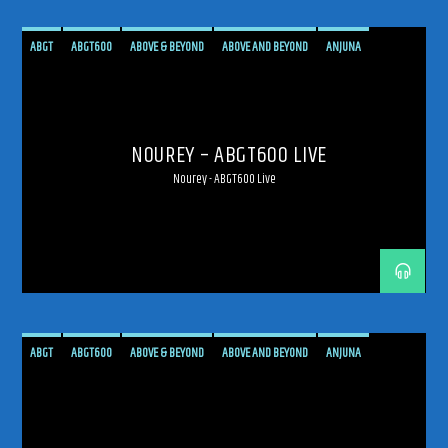
ABGT
ABGT600
ABOVE & BEYOND
ABOVE AND BEYOND
ANJUNA
ANJUNAFAMILY
BROADCAST
LIVE
LIVE BROADCAST
LIVE STREAMING
MEXICO
MEXICO CITY
PROGRESSIVE
STREAM
STREAMING
TRANCE
NOUREY – ABGT600 LIVE
Nourey - ABGT600 Live
ABGT
ABGT600
ABOVE & BEYOND
ABOVE AND BEYOND
ANJUNA
ANJUNAFAMILY
BROADCAST
LIVE
LIVE BROADCAST
LIVE STREAMING
MEXICO
MEXICO CITY
PROGRESSIVE
STREAM
STREAMING
TRANCE