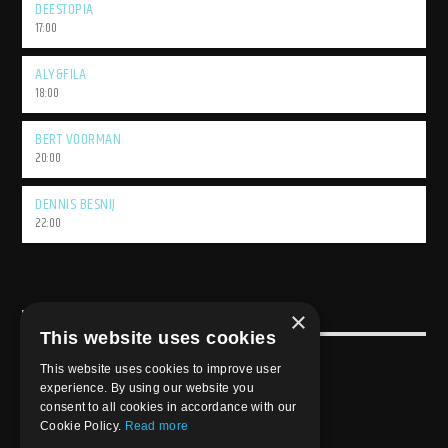
DEESTOPIA
17:00
ALY&FILA
18:00
BERT VOORMAN
20:00
DENNIS BESNIJ
22:00
×
USEFULL LINK
This website uses cookies
Weekly Schedule
This website uses cookies to improve user
experience. By using our website you
consent to all cookies in accordance with our
Cookie Policy.
Read more