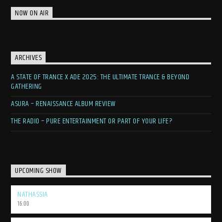
NOW ON AIR
ARCHIVES
A STATE OF TRANCE X ADE 2025: THE ULTIMATE TRANCE & BEYOND
GATHERING
ASURA – RENAISSANCE ALBUM REVIEW
THE RADIO – PURE ENTERTAINMENT OR PART OF YOUR LIFE?
UPCOMING SHOW
NATHASSIA
16:00