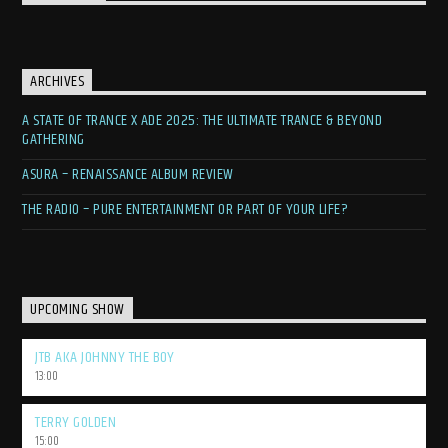
ARCHIVES
A STATE OF TRANCE X ADE 2025: THE ULTIMATE TRANCE & BEYOND
GATHERING
ASURA – RENAISSANCE ALBUM REVIEW
THE RADIO – PURE ENTERTAINMENT OR PART OF YOUR LIFE?
UPCOMING SHOW
JTB AKA JOHNNY THE BOY
13:00
TERRY GOLDEN
15:00