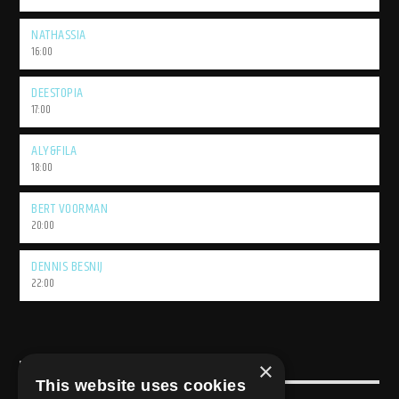
NATHASSIA
16:00
DEESTOPIA
17:00
ALY&FILA
18:00
BERT VOORMAN
20:00
DENNIS BESNIJ
22:00
×
USEFULL LINK
This website uses cookies