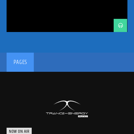
TRANCE
TRANCE COMMUNITY
TRANCE ENEGY
TRANCE ENERGY RADIO
TRANCE FAMILY
TRANCE MUSIC
TRANCE MUSIC ARTISTS
TRANCE MUSIC PODCAST
TRANCE MUSIC RADIO
TRANCE MUSIC RADIO SHOW
UPLIFTING
UPLIFTING TRANCE
192kbps
PAGES
320kbps
NOW ON AIR