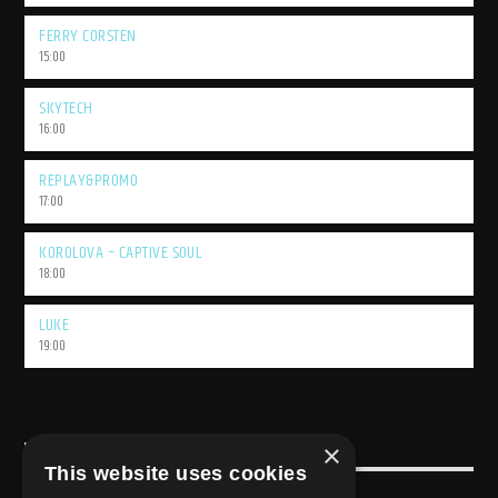
FERRY CORSTEN
15:00
SKYTECH
16:00
REPLAY&PROMO
17:00
KOROLOVA – CAPTIVE SOUL
18:00
LUKE
19:00
×
USEFULL LINK
This website uses cookies