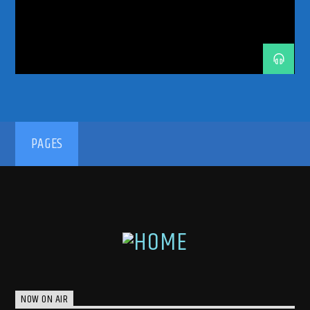
TRANCE ENERGY RADIO
TRANCE FAMILY
TRANCE MUSIC
TRANCE MUSIC ARTISTS
TRANCE MUSIC PODCAST
TRANCE MUSIC RADIO
TRANCE MUSIC RADIO SHOW
UPLIFTING
UPLIFTING TRANCE
192kbps
PAGES
320kbps
NOW ON AIR