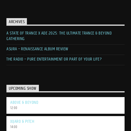
ARCHIVES
A STATE OF TRANCE X ADE 2025: THE ULTIMATE TRANCE & BEYOND
GATHERING
ASURA – RENAISSANCE ALBUM REVIEW
THE RADIO – PURE ENTERTAINMENT OR PART OF YOUR LIFE?
UPCOMING SHOW
ABOVE & BEYOND
12:00
XIJARO & PITCH
14:00