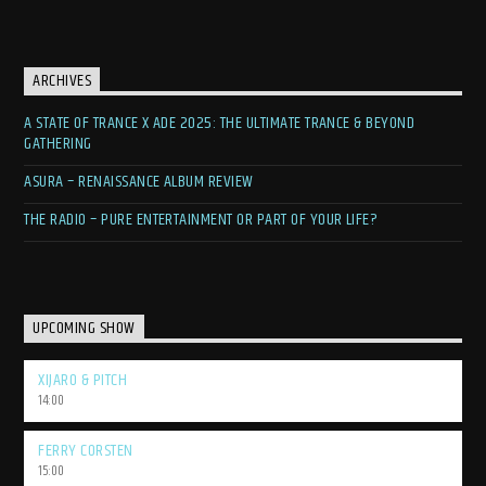
ARCHIVES
A STATE OF TRANCE X ADE 2025: THE ULTIMATE TRANCE & BEYOND
GATHERING
ASURA – RENAISSANCE ALBUM REVIEW
THE RADIO – PURE ENTERTAINMENT OR PART OF YOUR LIFE?
UPCOMING SHOW
XIJARO & PITCH
14:00
FERRY CORSTEN
15:00