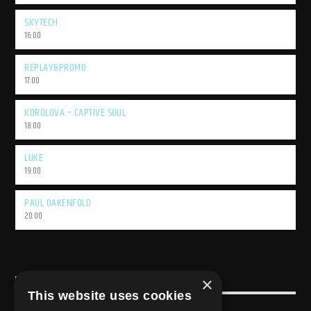
SKYTECH
16:00
REPLAY&PROMO
17:00
KOROLOVA – CAPTIVE SOUL
18:00
LUKE
19:00
PAUL OAKENFOLD
20:00
×
USEFULL LINK
This website uses cookies