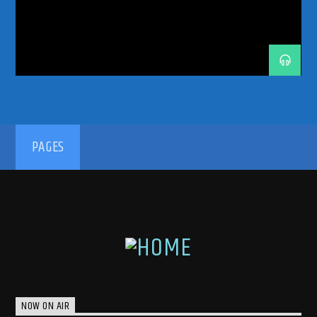
TRANCE COMMUNITY
TRANCE ENEGY
TRANCE ENERGY RADIO
TRANCE FAMILY
TRANCE MUSIC
TRANCE MUSIC ARTISTS
TRANCE MUSIC PODCAST
TRANCE MUSIC RADIO
TRANCE MUSIC RADIO SHOW
UPLIFTING
UPLIFTING TRANCE
192kbps
PAGES
320kbps
NOW ON AIR