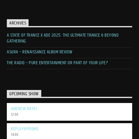
ARCHIVES
A STATE OF TRANCE X ADE 2025: THE ULTIMATE TRANCE & BEYOND
GATHERING
ASURA – RENAISSANCE ALBUM REVIEW
THE RADIO – PURE ENTERTAINMENT OR PART OF YOUR LIFE?
UPCOMING SHOW
ANDREW RAYEL
12:00
REPLAY&PROMO
14:00