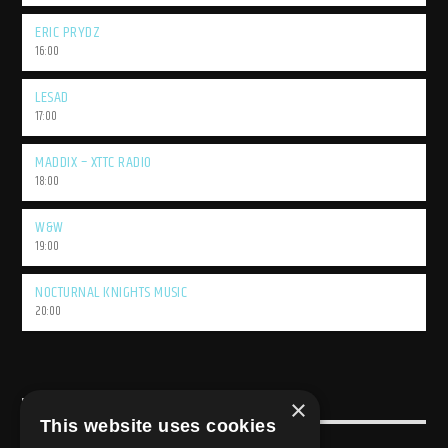
ERIC PRYDZ
16:00
LESAD
17:00
MADDIX – XTTC RADIO
18:00
W&W
19:00
NOCTURNAL KNIGHTS MUSIC
20:00
×
USEFULL LINK
This website uses cookies