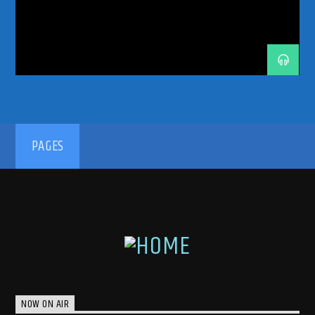
TRANCE ENEGY
TRANCE ENERGY RADIO
TRANCE FAMILY
TRANCE MUSIC
TRANCE MUSIC ARTISTS
TRANCE MUSIC PODCAST
TRANCE MUSIC RADIO
TRANCE MUSIC RADIO SHOW
UPLIFTING
UPLIFTING TRANCE
192kbps
PAGES
320kbps
NOW ON AIR