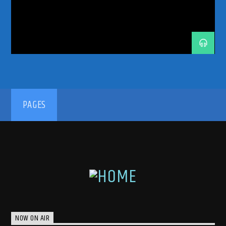
TECH TRANCE
TECHTRANCE
TRANCE
TRANCE COMMUNITY
TRANCE ENEGY
TRANCE ENERGY RADIO
TRANCE FAMILY
TRANCE MUSIC
TRANCE MUSIC PODCAST
TRANCE MUSIC RADIO
TRANCE MUSIC RADIO SHOW
UPLIFTING
UPLIFTING TRANCE
192kbps
PAGES
320kbps
NOW ON AIR