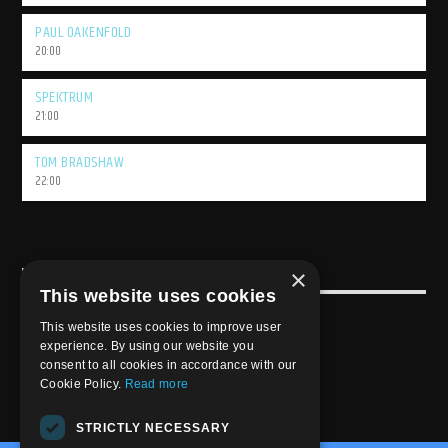
PAUL OAKENFOLD
20:00
SPEKTRUM
21:00
TOM BRADSHAW
22:00
×
USEFULL LINK
This website uses cookies
Weekly Schedule
This website uses cookies to improve user
experience. By using our website you
consent to all cookies in accordance with our
Cookie Policy.
Read more
STRICTLY NECESSARY