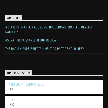
ARCHIVES
A STATE OF TRANCE X ADE 2025: THE ULTIMATE TRANCE & BEYOND
GATHERING
ASURA – RENAISSANCE ALBUM REVIEW
THE RADIO – PURE ENTERTAINMENT OR PART OF YOUR LIFE?
UPCOMING SHOW
KOROLOVA – CAPTIVE SOUL
18:00
LUKE
19:00