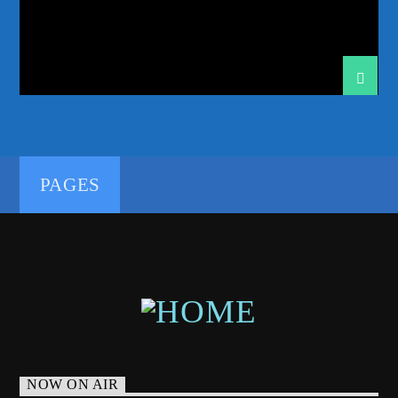
PSYTRANCE FAMILY
RADIO SHOW
RADIOSHOW
SHOW
SWEDISH
TECH TRANCE
TECHTRANCE
TRANCE
TRANCE COMMUNITY
TRANCE ENEGY
TRANCE ENERGY RADIO
TRANCE FAMILY
192kbps
TRANCE MUSIC
TRANCE MUSIC RADIO
TRANCE MUSIC RADIO SHOW
UPLIFTING
PAGES
UPLIFTING TRANCE
320kbps
NOW ON AIR