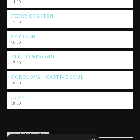
14:00
FERRY CORSTEN
15:00
SKYTECH
16:00
REPLAY&PROMO
17:00
KOROLOVA – CAPTIVE SOUL
18:00
LUKE
19:00
USEFULL LINK