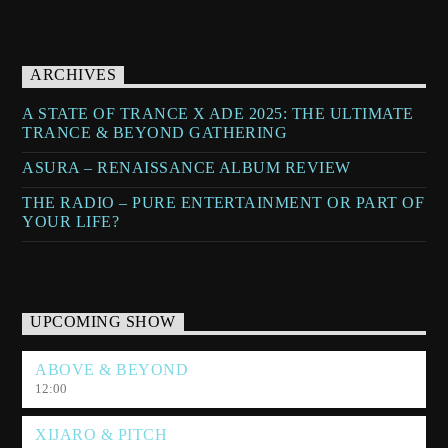
ARCHIVES
A STATE OF TRANCE X ADE 2025: THE ULTIMATE
TRANCE & BEYOND GATHERING
ASURA – RENAISSANCE ALBUM REVIEW
THE RADIO – PURE ENTERTAINMENT OR PART OF
YOUR LIFE?
UPCOMING SHOW
ABOVE & BEYOND
12:00
XIJARO & PITCH