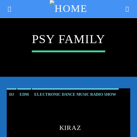
PSY FAMILY
DJ
EDM
ELECTRONIC DANCE MUSIC RADIO SHOW
ELECTRONIC MUSIC
ENTRANCING MELODIES
KIRAZ
CURRENT TRACK
MUSIC
PODCAST
PRODUCER
PROGRESSIVE
TITLE
KIRAZ
PROGRESSIVE TRANCE
PSY
PSY FAMILY
PSYTRANCE
ARTIST