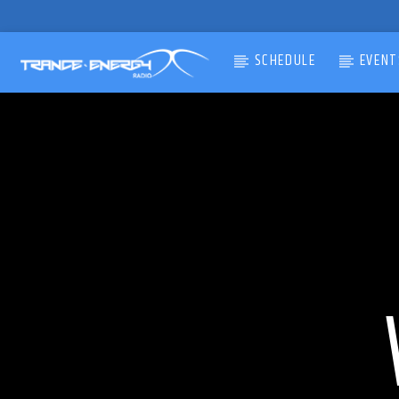
SCHEDULE
EVENT
CURRENT TRACK
TITLE
ARTIST