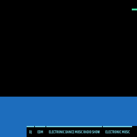
DJ
EDM
ELECTRONIC DANCE MUSIC RADIO SHOW
ELECTRONIC MUSIC