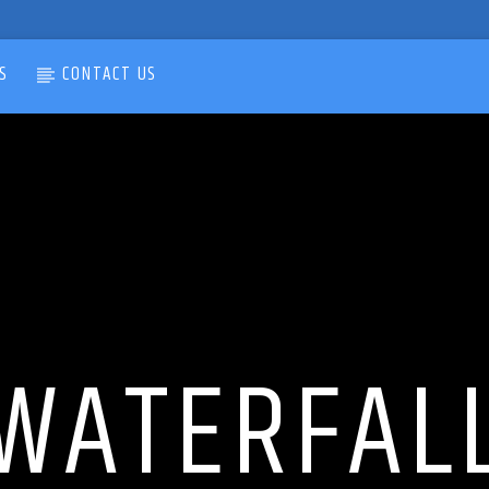
S
CONTACT US
WATERFAL