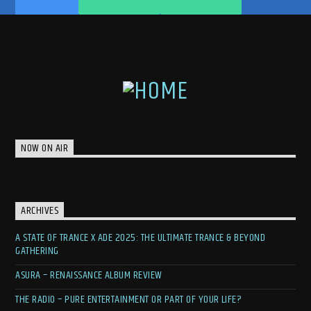
NOW ON AIR
ARCHIVES
A STATE OF TRANCE X ADE 2025: THE ULTIMATE TRANCE & BEYOND
GATHERING
ASURA – RENAISSANCE ALBUM REVIEW
THE RADIO – PURE ENTERTAINMENT OR PART OF YOUR LIFE?