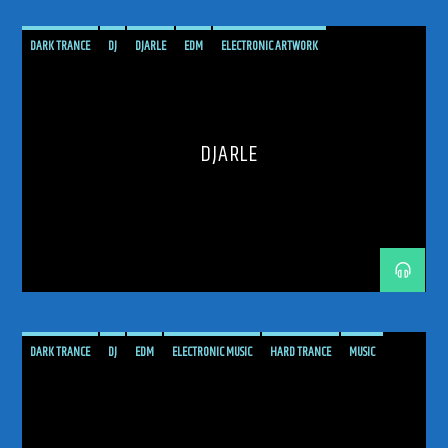
DARK TRANCE
DJ
DJARLE
EDM
ELECTRONIC ARTWORK
ELECTRONIC DANCE MUSIC RADIO SHOW
ELECTRONIC MUSIC
HARD TRANCE
MUSIC
PODCAST
PROGRESSIVE
RADIO SHOW
SHOW
TECH TRANCE
DJARLE
TECHTRANCE
TRANCE
TRANCE ENEGY
TRANCE ENERGY RADIO
TRANCE MUSIC
TRANCE MUSIC ARTISTS
TRANCE MUSIC DJ DUO
TRANCE MUSIC PODCAST
TRANCE MUSIC RADIO
TRANCE MUSIC RADIO SHOW
UPLIFTING
DARK TRANCE
DJ
EDM
ELECTRONIC MUSIC
HARD TRANCE
MUSIC
PAUL VAN DYK
PODCAST
PROGRESSIVE
PVD
RADIO SHOW
SHOW
TECH TRANCE
TECHTRANCE
TRANCE
TRANCE ENEGY
TRANCE ENERGY RADIO