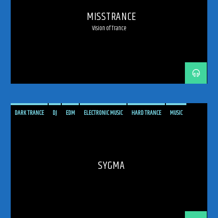
MISSTRANCE
Vision of Trance
DARK TRANCE
DJ
EDM
ELECTRONIC MUSIC
HARD TRANCE
MUSIC
PODCAST
PROGRESSIVE
RADIO SHOW
SHOW
TECH TRANCE
TECHTRANCE
TRANCE
TRANCE ENEGY
TRANCE ENERGY RADIO
TRANCE MUSIC
UPLIFTING
SYGMA