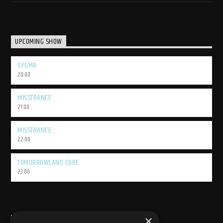
UPCOMING SHOW
SYGMA
20:00
MISSTRANCE
21:00
MISSTRANCE
22:00
TOMORROWLAND CORE
23:00
×
USEFULL LINK