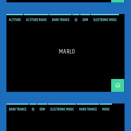
ALTITUDE
ALTITUDE RADIO
DARK TRANCE
DJ
EDM
ELECTRONIC MUSIC
HARD TRANCE
MARLO
MUSIC
PODCAST
PROGRESSIVE
SHOW
TECH TRANCE
TECHTRANCE
TRANCE
TRANCE ENEGY
TRANCE ENERGY RADIO
MARLO
TRANCE MUSIC
UPLIFTING
DARK TRANCE
DJ
EDM
ELECTRONIC MUSIC
HARD TRANCE
MUSIC
PODCAST
PROGRESSIVE
RADIO SHOW
SHOW
TECH TRANCE
TECHTRANCE
TRANCE
TRANCE ENEGY
TRANCE ENERGY RADIO
TRANCE MUSIC
UPLIFTING