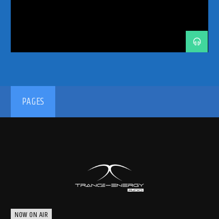
TECHNOFAMILY
TECHNOLOVERS
TECHNOMEETSTRANCE
TRANCEADDICT
TRANCEENERGY
TRANCEENERGYRADIO
TRANCEFAMILY
TRANCETECHNO
UNDERGROUNDTECHNO
192kbps
PAGES
320kbps
NOW ON AIR