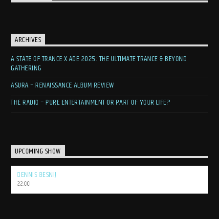
ARCHIVES
A STATE OF TRANCE X ADE 2025: THE ULTIMATE TRANCE & BEYOND
GATHERING
ASURA – RENAISSANCE ALBUM REVIEW
THE RADIO – PURE ENTERTAINMENT OR PART OF YOUR LIFE?
UPCOMING SHOW
DENNIS BESNIJ
22:00