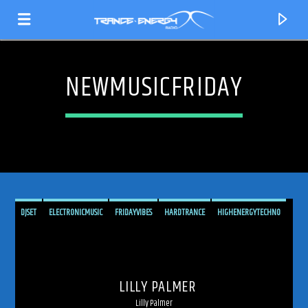
NEWMUSICFRIDAY
DJSET
ELECTRONICMUSIC
FRIDAYVIBES
HARDTRANCE
HIGHENERGYTECHNO
LILLYPALMER
LILLYPALMERDJ
MELODICTECHNO
NEWMUSICFRIDAY
CURRENT TRACK
PEAKTIMETECHNO
PROGRESSIVETECHNO
RADIOSHOW
RAVECULTURE
TITLE
LILLY PALMER
SPANNUNG
SPANNUNGRADIO
SPANNUNGRECORDS
TECHNOENERGY
ARTIST
Lilly Palmer