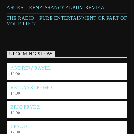
ASURA – RENAISSANCE ALBUM REVIEW
THE RADIO – PURE ENTERTAINMENT OR PART OF
YOUR LIFE?
UPCOMING SHOW
ANDREW RAYEL
12:00
REPLAY&PROMO
14:00
ERIC PRYDZ
16:00
LESAD
17:00