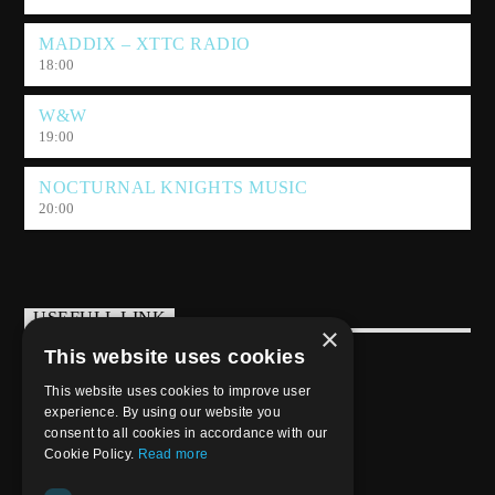
MADDIX – XTTC RADIO
18:00
W&W
19:00
NOCTURNAL KNIGHTS MUSIC
20:00
USEFULL LINK
×
This website uses cookies
Weekly Schedule
This website uses cookies to improve user
experience. By using our website you
consent to all cookies in accordance with our
Cookie Policy.
Read more