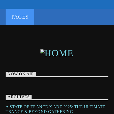
TRANCEENERGY
TRANCEENERGYRADIO
TRANCEFAMILY
TRANCETECHNO
PAGES
UNDERGROUNDTECHNO
NOW ON AIR
ARCHIVES
A STATE OF TRANCE X ADE 2025: THE ULTIMATE
TRANCE & BEYOND GATHERING