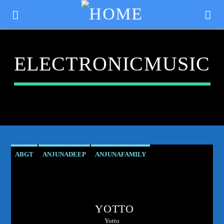
ELECTRONICMUSIC
ABGT
ANJUNADEEP
ANJUNAFAMILY
ATMOSPHERICVIBES
CLUBCULTURE
DANCEMUSIC
CURRENT TRACK
DEEPHOUSE
DJMIX
ELECTRONICMUSIC
TITLE
YOTTO
ESSENTIALNEWTUNE
GROUPTHERAPY
ARTIST
Yotto