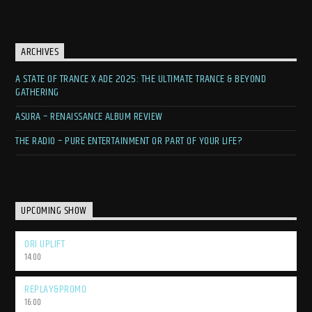
ARCHIVES
A STATE OF TRANCE X ADE 2025: THE ULTIMATE TRANCE & BEYOND
GATHERING
ASURA – RENAISSANCE ALBUM REVIEW
THE RADIO – PURE ENTERTAINMENT OR PART OF YOUR LIFE?
UPCOMING SHOW
ORI UPLIFT
14:00
REPLAY&PROMO
16:00