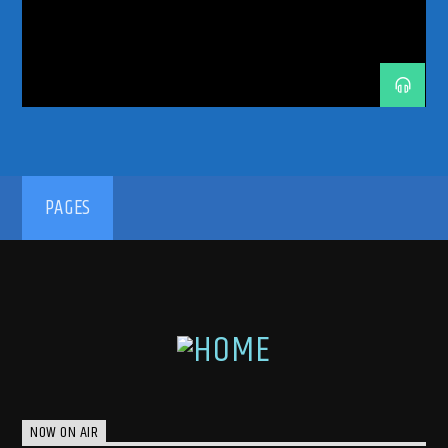
ODDONEOUTRADIO
ODDONES
PETETONG
PROGRESSIVEHOUSE
PROGRESSIVETECHNO
RADIORESIDENCY
RADIOSHOW
TECHNOFAMILY
TRANCEENERGY
TRANCEENERGYRADIO
TRANCEENERGYRADIOSHOWS
YOTTO
192kbps
PAGES
320kbps
NOW ON AIR