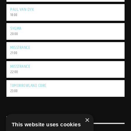
PAUL VAN DYK
18:00
SYGMA
20:00
MISSTRANCE
21:00
MISSTRANCE
22:00
TOMORROWLAND CORE
23:00
×
USEFULL LINK
This website uses cookies