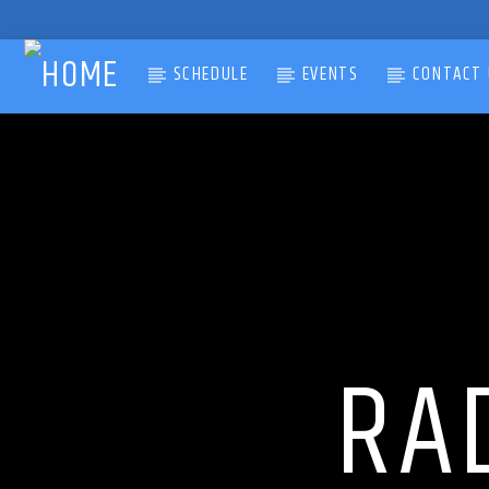
SCHEDULE
EVENTS
CONTACT 
CURRENT TRACK
TITLE
ARTIST
RA