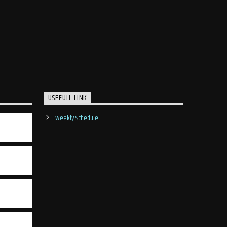
USEFULL LINK
Weekly Schedule