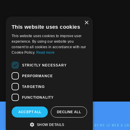
×
This website uses cookies
This website uses cookies to improve user
experience. By using our website you
consent to all cookies in accordance with our
Cookie Policy.
Read more
STRICTLY NECESSARY
PERFORMANCE
TARGETING
FUNCTIONALITY
ACCEPT ALL
DECLINE ALL
@2020-2025 Trance-Energy Radio Station
PRIVACY
COOKIE
EDIT BY ME.LE WEB & GR
SHOW DETAILS