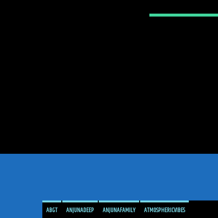
ABGT
ANJUNADEEP
ANJUNAFAMILY
ATMOSPHERICVIBES