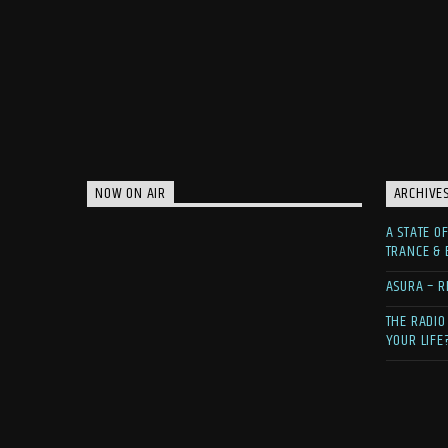
NOW ON AIR
ARCHIVE
A STATE O
TRANCE &
ASURA – R
THE RADIO
YOUR LIFE