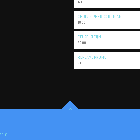
17:00
CHRISTOPHER CORRIGAN
18:00
EELKE KLEIJN
20:00
REPLAY&PROMO
21:00
AFIC