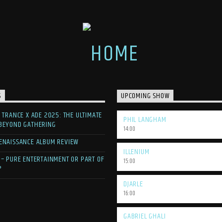
S
UPCOMING SHOW
F TRANCE X ADE 2025: THE ULTIMATE
PHIL LANGHAM
 BEYOND GATHERING
14:00
ENAISSANCE ALBUM REVIEW
ILLENIUM
 – PURE ENTERTAINMENT OR PART OF
15:00
?
DJARLE
16:00
GABRIEL GHALI