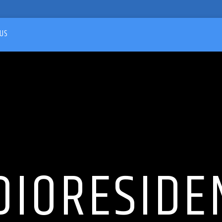
US
DIORESIDE