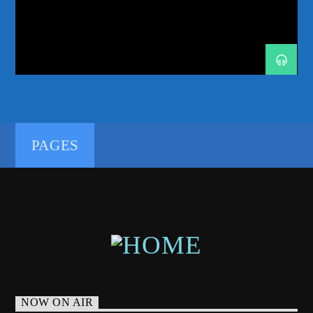
GROWTHALBUM
HELSINKI
MELODICHOUSE
MELODICTECHNO
MUSICDISCOVERY
NEWMUSIC
ODDONEOUT
ODDONEOUTRADIO
ODDONES
PETETONG
PROGRESSIVEHOUSE
192kbps
PROGRESSIVETECHNO
RADIORESIDENCY
RADIOSHOW
TECHNOFAMILY
TRANCEENERGY
PAGES
TRANCEENERGYRADIO
TRANCEENERGYRADIOSHOWS
320kbps
YOTTO
NOW ON AIR