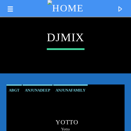
DJMIX
ABGT
ANJUNADEEP
ANJUNAFAMILY
ATMOSPHERICVIBES
CLUBCULTURE
DANCEMUSIC
CURRENT TRACK
DEEPHOUSE
DJMIX
ELECTRONICMUSIC
TITLE
YOTTO
ESSENTIALNEWTUNE
GROUPTHERAPY
ARTIST
Yotto