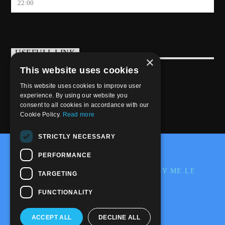
22:00
USEFULL LINK
×
This website uses cookies
Weekly Schedule
This website uses cookies to improve user
experience. By using our website you
consent to all cookies in accordance with our
Cookie Policy.
Read more
STRICTLY NECESSARY
@2020-2025 Trance-Energy Radio Station
PERFORMANCE
PRIVACY
COOKIE
EDIT BY ME.LE
TARGETING
WEB & GRAFIC
FUNCTIONALITY
ACCEPT ALL
DECLINE ALL