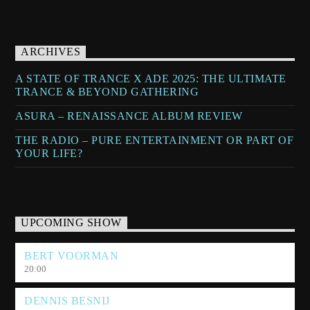
ARCHIVES
A STATE OF TRANCE X ADE 2025: THE ULTIMATE
TRANCE & BEYOND GATHERING
ASURA – RENAISSANCE ALBUM REVIEW
THE RADIO – PURE ENTERTAINMENT OR PART OF
YOUR LIFE?
UPCOMING SHOW
BERT VOORMAN
20:00
DENNIS BESNIJ