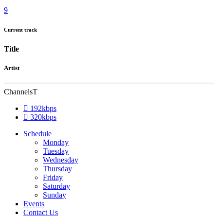
Current track
Title
Artist
Channels
192kbps
320kbps
Schedule
Monday
Tuesday
Wednesday
Thursday
Friday
Saturday
Sunday
Events
Contact Us