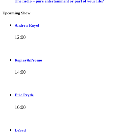
The radio – pure entertainment or part of your life?
Upcoming Show
Andrew Rayel
12:00
Replay&Promo
14:00
Eric Prydz
16:00
LeSad