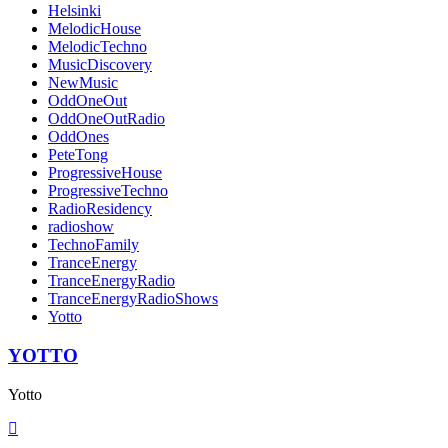
Helsinki
MelodicHouse
MelodicTechno
MusicDiscovery
NewMusic
OddOneOut
OddOneOutRadio
OddOnes
PeteTong
ProgressiveHouse
ProgressiveTechno
RadioResidency
radioshow
TechnoFamily
TranceEnergy
TranceEnergyRadio
TranceEnergyRadioShows
Yotto
YOTTO
Yotto