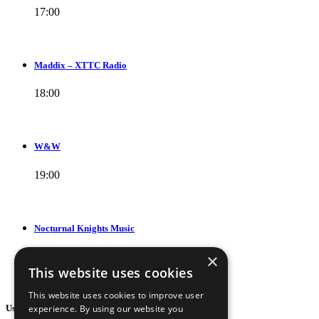
17:00
Maddix – XTTC Radio
18:00
W&W
19:00
Nocturnal Knights Music
20:00
×
This website uses cookies
This website uses cookies to improve user
experience. By using our website you
Usefull Link