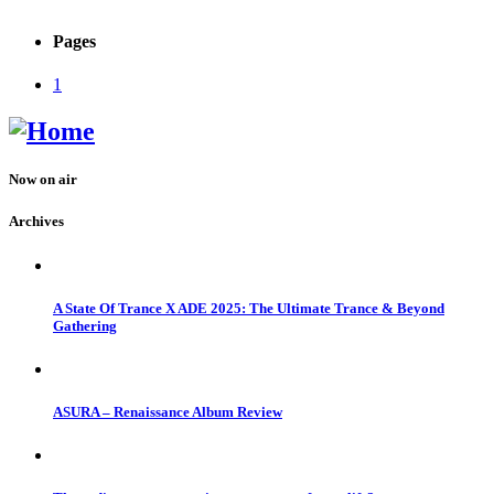
Pages
1
Now on air
Archives
A State Of Trance X ADE 2025: The Ultimate Trance & Beyond
Gathering
ASURA – Renaissance Album Review