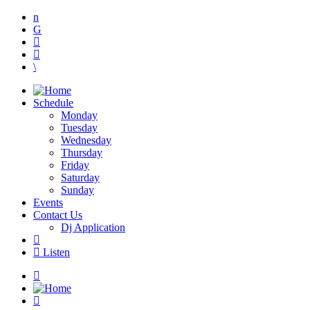
Schedule
Monday
Tuesday
Wednesday
Thursday
Friday
Saturday
Sunday
Events
Contact Us
Dj Application
Listen