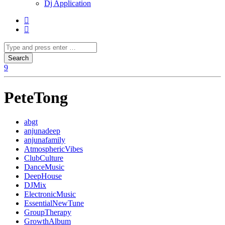
Dj Application
PeteTong
abgt
anjunadeep
anjunafamily
AtmosphericVibes
ClubCulture
DanceMusic
DeepHouse
DJMix
ElectronicMusic
EssentialNewTune
GroupTherapy
GrowthAlbum