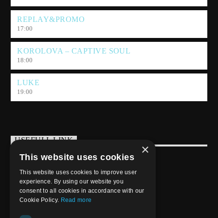
REPLAY&PROMO
17:00
KOROLOVA – CAPTIVE SOUL
18:00
LUKE
19:00
USEFULL LINK
×
This website uses cookies
Weekly Schedule
This website uses cookies to improve user
experience. By using our website you
consent to all cookies in accordance with our
Cookie Policy.
Read more