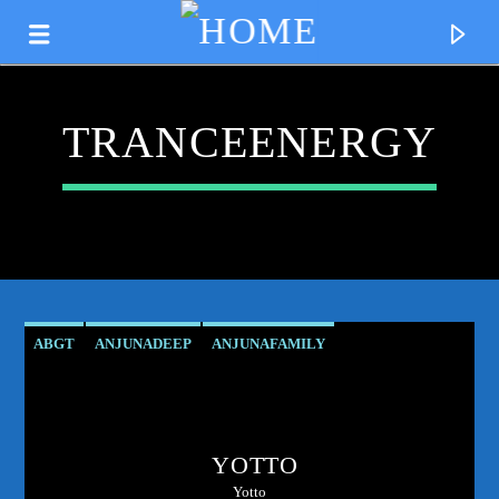
TRANCEENERGY
ABGT
ANJUNADEEP
ANJUNAFAMILY
ATMOSPHERICVIBES
CLUBCULTURE
DANCEMUSIC
CURRENT TRACK
DEEPHOUSE
DJMIX
ELECTRONICMUSIC
TITLE
YOTTO
ESSENTIALNEWTUNE
GROUPTHERAPY
ARTIST
Yotto