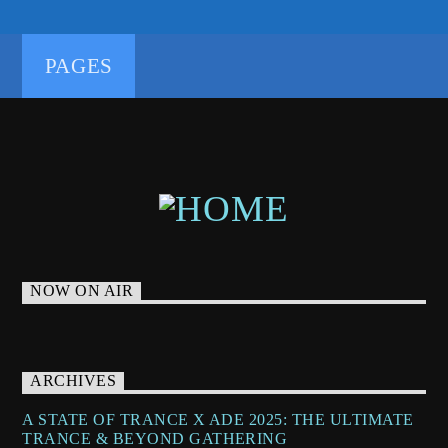
TRANCEENERGY
TRANCEENERGYRADIO
TRANCEFAMILY
TRANCETECHNO
PAGES
UNDERGROUNDTECHNO
NOW ON AIR
ARCHIVES
A STATE OF TRANCE X ADE 2025: THE ULTIMATE
TRANCE & BEYOND GATHERING