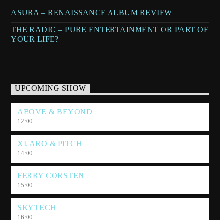
ASURA – RENAISSANCE ALBUM REVIEW
THE RADIO – PURE ENTERTAINMENT OR PART OF
YOUR LIFE?
UPCOMING SHOW
ABOVE & BEYOND
12:00
XIJARO & PITCH
14:00
FERRY CORSTEN
15:00
SKYTECH
16:00