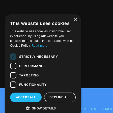
×
This website uses cookies
This website uses cookies to improve user
experience. By using our website you
consent to all cookies in accordance with our
Cookie Policy.
Read more
STRICTLY NECESSARY
PERFORMANCE
TARGETING
FUNCTIONALITY
ACCEPT ALL
DECLINE ALL
@2020-2025 Trance-Energy Radio Station
PRIVACY
COOKIE
EDIT BY ME.LE WEB & GRAF
SHOW DETAILS