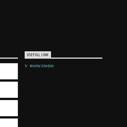
USEFULL LINK
Weekly Schedule