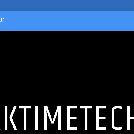
US
AKTIMETEC