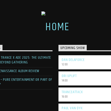
S
UPCOMING SHOW
F TRANCE X ADE 2025: THE ULTIMATE
DAN DELAFORCE
 BEYOND GATHERING
12:00
ENAISSANCE ALBUM REVIEW
ORI UPLIFT
 – PURE ENTERTAINMENT OR PART OF
14:00
?
TRANCEATTACK
16:00
PAUL VAN DYK