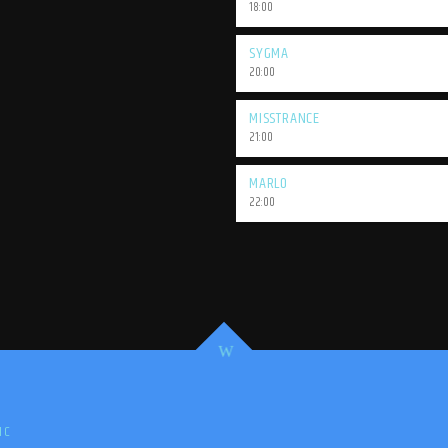
18:00
SYGMA
20:00
MISSTRANCE
21:00
MARLO
22:00
IC