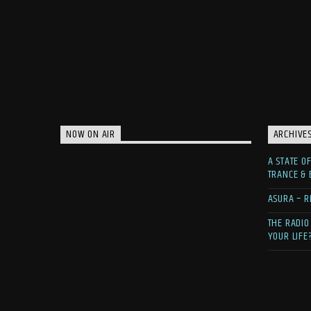
NOW ON AIR
ARCHIVE
A STATE O
TRANCE &
ASURA – R
THE RADIO
YOUR LIFE