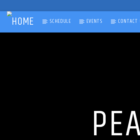
SCHEDULE
EVENTS
CONTACT 
CURRENT TRACK
TITLE
ARTIST
PE