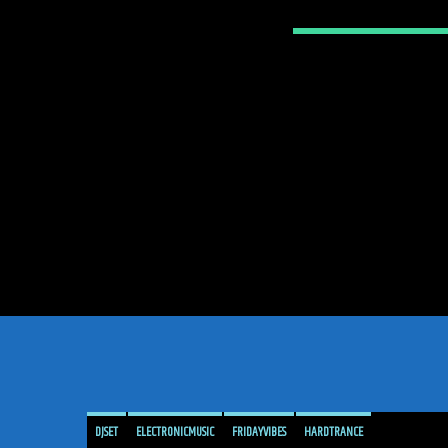
DJSET
ELECTRONICMUSIC
FRIDAYVIBES
HARDTRANCE