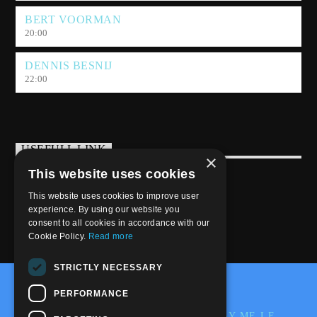
BERT VOORMAN
20:00
DENNIS BESNIJ
22:00
USEFULL LINK
×
This website uses cookies
Weekly Schedule
This website uses cookies to improve user
experience. By using our website you
consent to all cookies in accordance with our
Cookie Policy.
Read more
STRICTLY NECESSARY
@2020-2025 Trance-Energy Radio Station
PERFORMANCE
PRIVACY
COOKIE
EDIT BY ME.LE