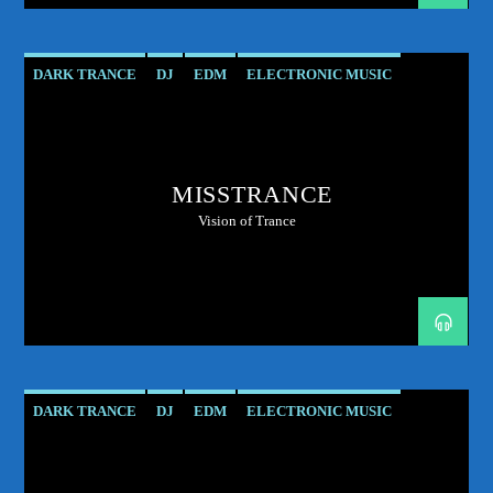
DARK TRANCE
DJ
EDM
ELECTRONIC MUSIC
HARD TRANCE
MUSIC
PODCAST
PROGRESSIVE
RADIO SHOW
SHOW
TECH TRANCE
TECHTRANCE
MISSTRANCE
TRANCE
TRANCE ENEGY
TRANCE ENERGY RADIO
Vision of Trance
TRANCE MUSIC
UPLIFTING
DARK TRANCE
DJ
EDM
ELECTRONIC MUSIC
HARD TRANCE
MUSIC
PODCAST
PROGRESSIVE
RADIO SHOW
SHOW
TECH TRANCE
TECHTRANCE