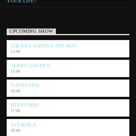
YOUR LIFE?
UPCOMING SHOW
JTB AKA JOHNNY THE BOY
13:00
TERRY GOLDEN
15:00
NATHASSIA
16:00
DEESTOPIA
17:00
ALY&FILA
18:00