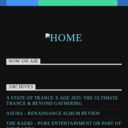
NOW ON AIR
ARCHIVES
A STATE OF TRANCE X ADE 2025: THE ULTIMATE
TRANCE & BEYOND GATHERING
ASURA – RENAISSANCE ALBUM REVIEW
THE RADIO – PURE ENTERTAINMENT OR PART OF