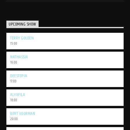
UPCOMING SHOW
TERRY GOLDEN
15:00
NATHASSIA
16:00
DEESTOPIA
17:00
ALY&FILA
18:00
BERT VOORMAN
20:00