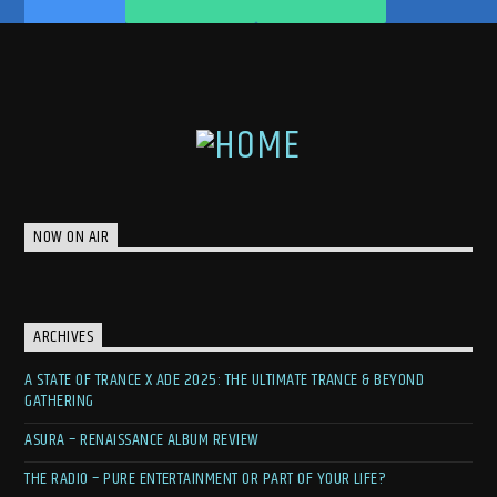
NOW ON AIR
ARCHIVES
A STATE OF TRANCE X ADE 2025: THE ULTIMATE TRANCE & BEYOND
GATHERING
ASURA – RENAISSANCE ALBUM REVIEW
THE RADIO – PURE ENTERTAINMENT OR PART OF YOUR LIFE?