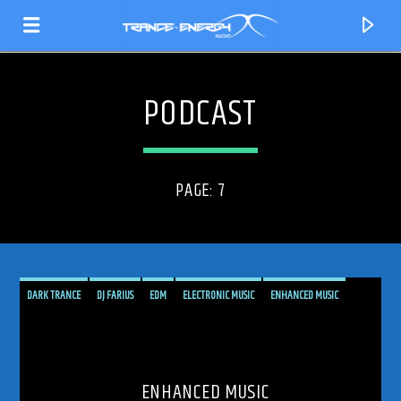
PODCAST
PAGE: 7
DARK TRANCE
DJ FARIUS
EDM
ELECTRONIC MUSIC
ENHANCED MUSIC
ENHANCED SESSIONS
HARD TRANCE
MUSIC
PODCAST
PROGRESSIVE
CURRENT TRACK
RADIO SHOW
SHOW
TRANCE
TRANCE ENEGY
TRANCE ENERGY RADIO
TITLE
ARTIST
ENHANCED MUSIC
TRANCE MUSIC
TRANCE MUSIC PODCAST
TRANCE MUSIC RADIO SHOW
UPLIFTING