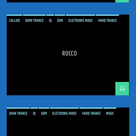
COLLIDE
DARK TRANCE
DJ
EDM
ELECTRONIC MUSIC
HARD TRANCE
MUSIC
PODCAST
PROGRESSIVE
RADIO SHOW
ROCCO
SHOW
TRANCE
TRANCE ENEGY
TRANCE ENERGY RADIO
TRANCE MUSIC
UPLIFTING
ROCCO
DARK TRANCE
DJ
EDM
ELECTRONIC MUSIC
HARD TRANCE
MUSIC
OAKENFOLD
PAUL OAKENFOLD
PERFECTO
PLANET PERFECTO
PODCAST
PROGRESSIVE
RADIO SHOW
SHOW
TRANCE
TRANCE ENEGY