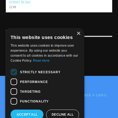
DENNIS BESNIJ
22:00
×
USEFULL LINK
This website uses cookies
Weekly Schedule
This website uses cookies to improve user
experience. By using our website you
consent to all cookies in accordance with our
Cookie Policy.
Read more
STRICTLY NECESSARY
PERFORMANCE
@2020-2025 Trance-Energy Radio Station
TARGETING
PRIVACY
COOKIE
EDIT BY ME.LE WEB & GRAFIC
FUNCTIONALITY
ACCEPT ALL
DECLINE ALL