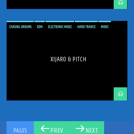
CHASING DREAMS
EDM
ELECTRONIC MUSIC
HARD TRANCE
MUSIC
PODCAST
PROGRESSIVE
RADIO SHOW
SHOW
TECH TRANCE
TECHTRANCE
TRANCE
TRANCE ENEGY
TRANCE ENERGY RADIO
TRANCE MUSIC
UPLIFTING
XIJARO & PITCH
XIJARO & PITCH
XIJARO&PITCH
PREV
NEXT
PAGES