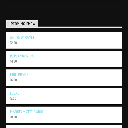
UPCOMING SHOW
ANDREW RAYEL
12:00
REPLAY&PROMO
14:00
ERIC PRYDZ
16:00
LESAD
17:00
MADDIX – XTTC RADIO
18:00