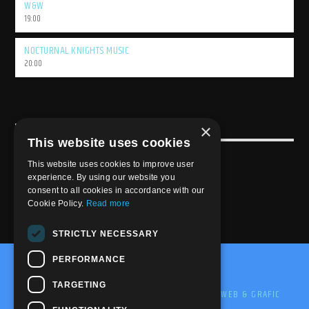
W&W
19:00
NOCTURNAL KNIGHTS MUSIC
20:00
×
USEFULL LINK
This website uses cookies
Weekly Schedule
This website uses cookies to improve user
experience. By using our website you
consent to all cookies in accordance with our
Cookie Policy.
Read more
STRICTLY NECESSARY
PERFORMANCE
@2020-2025 Trance-Energy Radio Station
TARGETING
PRIVACY
COOKIE
EDIT BY ME.LE WEB & GRAFIC