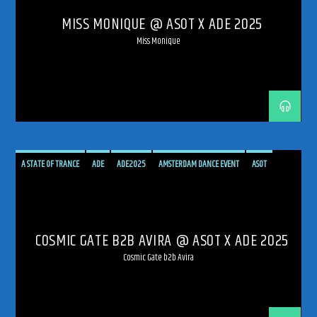
MISS MONIQUE @ ASOT X ADE 2025
TRANCE ENERGY RADIO
TRANCE FAMILY
UPLIFTING
UPLIFTING TRANCE
Miss Monique
A STATE OF TRANCE
ADE
ADE2025
AMSTERDAM DANCE EVENT
ASOT
AVIRA
COSMIC GATE
HARD TRANCE
LIVE
LIVE BROADCAST
RADIO
RADIO LIVE
SHOW
SHOW LIVE
TECH TRANCE
TECHTRANCE
TRANCE
COSMIC GATE B2B AVIRA @ ASOT X ADE 2025
TRANCE ENERGY
TRANCE ENERGY RADIO
TRANCE FAMILY
UPLIFTING
Cosmic Gate b2b Avira
UPLIFTING TRANCE