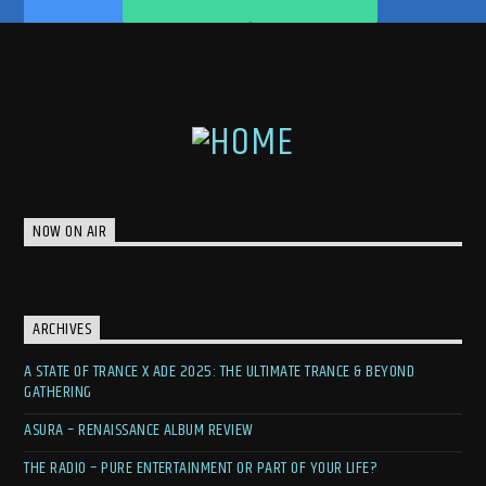
NOW ON AIR
ARCHIVES
A STATE OF TRANCE X ADE 2025: THE ULTIMATE TRANCE & BEYOND
GATHERING
ASURA – RENAISSANCE ALBUM REVIEW
THE RADIO – PURE ENTERTAINMENT OR PART OF YOUR LIFE?