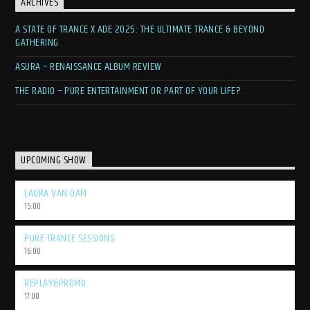
ARCHIVES
A STATE OF TRANCE X ADE 2025: THE ULTIMATE TRANCE & BEYOND
GATHERING
ASURA – RENAISSANCE ALBUM REVIEW
THE RADIO – PURE ENTERTAINMENT OR PART OF YOUR LIFE?
UPCOMING SHOW
LAURA VAN DAM
15:00
PURE TRANCE SESSIONS
16:00
REPLAY&PROMO
17:00