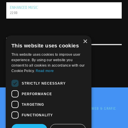
ENHANCED MUSIC
22:00
×
USEFULL LINK
This website uses cookies
Weekly Schedule
This website uses cookies to improve user
experience. By using our website you
consent to all cookies in accordance with our
Cookie Policy.
Read more
STRICTLY NECESSARY
PERFORMANCE
@2020-2025 Trance-Energy Radio Station
TARGETING
PRIVACY
COOKIE
EDIT BY ME.LE WEB & GRAFIC
FUNCTIONALITY