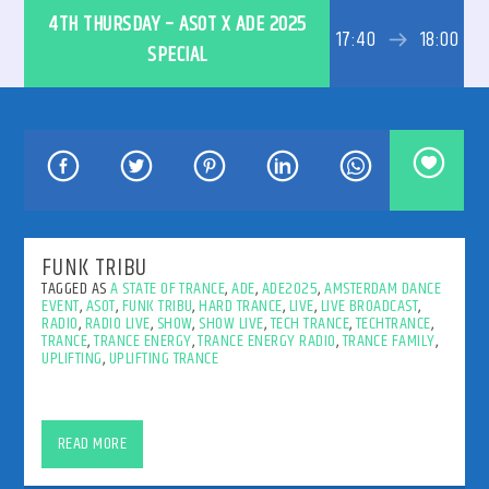
4TH THURSDAY – ASOT X ADE 2025
17:40
18:00
SPECIAL
192kbps
320kbps
FUNK TRIBU
TAGGED AS
A STATE OF TRANCE
,
ADE
,
ADE2025
,
AMSTERDAM DANCE
EVENT
,
ASOT
,
FUNK TRIBU
,
HARD TRANCE
,
LIVE
,
LIVE BROADCAST
,
RADIO
,
RADIO LIVE
,
SHOW
,
SHOW LIVE
,
TECH TRANCE
,
TECHTRANCE
,
TRANCE
,
TRANCE ENERGY
,
TRANCE ENERGY RADIO
,
TRANCE FAMILY
,
UPLIFTING
,
UPLIFTING TRANCE
Funk Tribu @ ASOT x ADE 2025
READ MORE