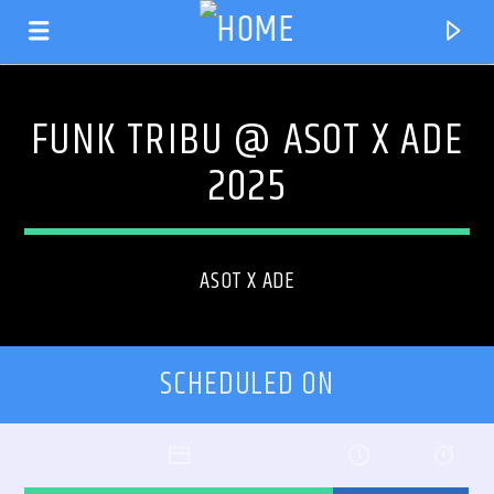
FUNK TRIBU @ ASOT X ADE
2025
ASOT X ADE
SCHEDULED ON
CURRENT TRACK
TITLE
ARTIST