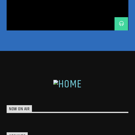
TRANCE ENERGY
TRANCE ENERGY RADIO
TRANCE FAMILY
TRANCEFAMILY
UNRELEASED IDS
NOW ON AIR