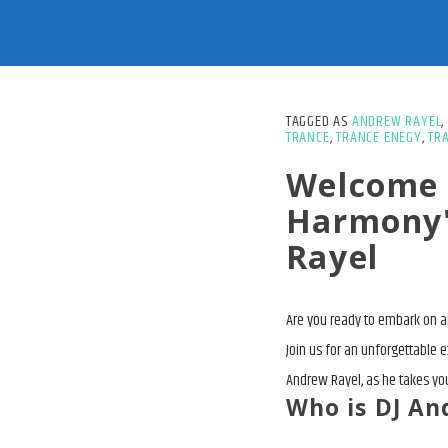
TAGGED AS
ANDREW RAYEL
,
TRANCE
,
TRANCE ENEGY
,
TR
Welcome 
Harmony"
Rayel
Are you ready to embark on an
Join us for an unforgettable 
Andrew Rayel, as he takes you
Who is DJ An