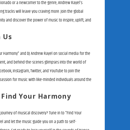
cionado or a newcomer to the genre, Andrew Rayel's
g tracks will leave you craving more. Join the global
y and discover the power of music to inspire, uplift, and
h Us
ur Harmony" and DJ Andrew Rayel on social media for the
tent, and behind-the-scenes glimpses into the world of
cebook, Instagram, Twitter, and YouTube to join the
passion for music with like-minded individuals around the
o Find Your Harmony
journey of musical discovery? Tune in to "Find Your
 and let the music guide you on a path to self-