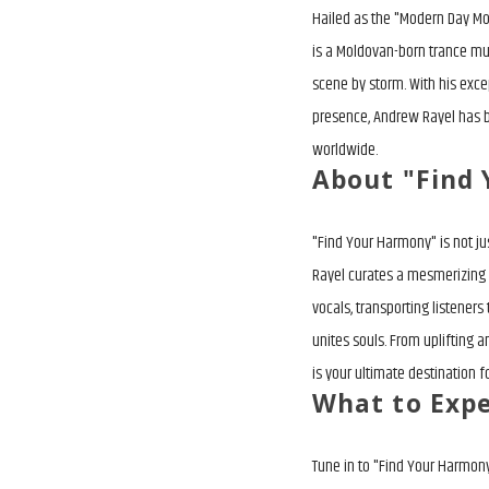
Hailed as the "Modern Day Mo
is a Moldovan-born trance mu
scene by storm. With his exce
presence, Andrew Rayel has
worldwide.
About "Find
"Find Your Harmony" is not j
Rayel curates a mesmerizing 
vocals, transporting listene
unites souls. From uplifting
is your ultimate destination fo
What to Exp
Tune in to "Find Your Harmony