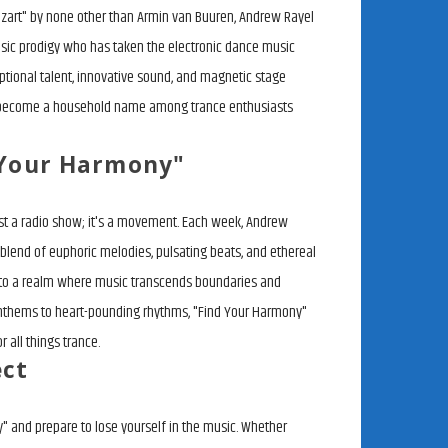
zart" by none other than Armin van Buuren, Andrew Rayel
sic prodigy who has taken the electronic dance music
ptional talent, innovative sound, and magnetic stage
 become a household name among trance enthusiasts
 Your Harmony"
ust a radio show; it's a movement. Each week, Andrew
blend of euphoric melodies, pulsating beats, and ethereal
rs to a realm where music transcends boundaries and
 anthems to heart-pounding rhythms, "Find Your Harmony"
r all things trance.
ect
" and prepare to lose yourself in the music. Whether