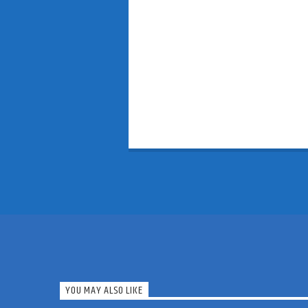
YOU MAY ALSO LIKE