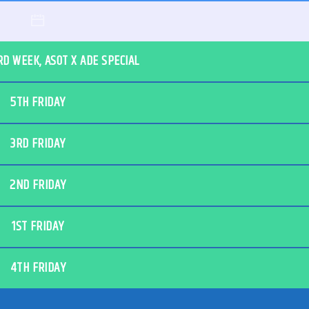
RD WEEK, ASOT X ADE SPECIAL
5TH FRIDAY
3RD FRIDAY
2ND FRIDAY
1ST FRIDAY
4TH FRIDAY