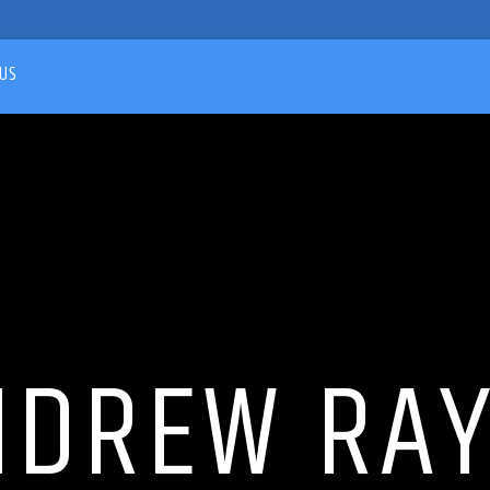
US
NDREW RAY