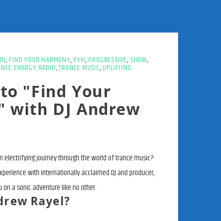
DJ
,
FIND YOUR HARMONY
,
FYH
,
PROGRESSIVE
,
SHOW
,
ANCE ENERGY RADIO
,
TRANCE MUSIC
,
UPLIFTING
to "Find Your
 with DJ Andrew
 electrifying journey through the world of trance music?
experience with internationally acclaimed DJ and producer,
 on a sonic adventure like no other.
drew Rayel?