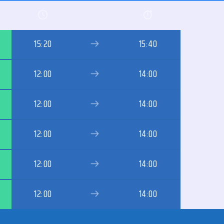
15:20
15:40
12:00
14:00
12:00
14:00
12:00
14:00
12:00
14:00
12:00
14:00