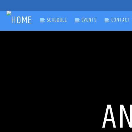
SCHEDULE
EVENTS
CONTACT 
CURRENT TRACK
TITLE
ARTIST
A