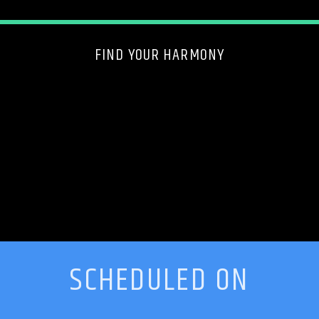
FIND YOUR HARMONY
SCHEDULED ON