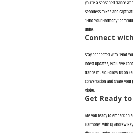
you're a seasoned trance afi
seamless mixes and captivatin
"Find Your Harmony" communit
unite.
Connect wit
Stay connected with "Find Yo
latest updates, exclusive con
trance music. Follow us on Fa
conversation and share your 
globe.
Get Ready t
Are you ready to embark on a 
Harmony" with DJ Andrew Rayel