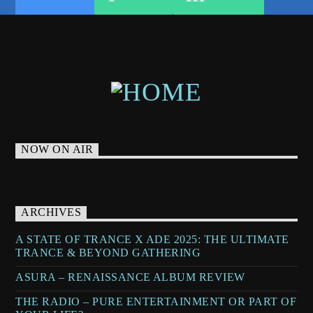
TRANCE MUSIC RADIO SHOW
UPLIFTING
UPLIFTING TRANCE
NOW ON AIR
ARCHIVES
A STATE OF TRANCE X ADE 2025: THE ULTIMATE
TRANCE & BEYOND GATHERING
ASURA – RENAISSANCE ALBUM REVIEW
THE RADIO – PURE ENTERTAINMENT OR PART OF