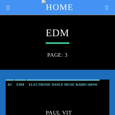
EDM
PAGE: 3
DJ
EDM
ELECTRONIC DANCE MUSIC RADIO SHOW
PODCAST
PROGRESSIVE
PROGRESSIVE TRANCE
CURRENT TRACK
RADIO SHOW
TRANCE COMMUNITY
TITLE
ARTIST
PAUL VIT
TRANCE ENERGY RADIO
TRANCE FAMILY