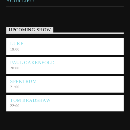
YOUR LIFE?
UPCOMING SHOW
LUKE
19:00
PAUL OAKENFOLD
20:00
SPEKTRUM
21:00
TOM BRADSHAW
22:00