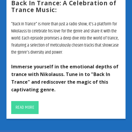
Back In Trance: A Celebration of
Trance Music:
"Back In Trance" is more than just a radio show; it's a platform for
Nikolauss to celebrate his love for the genre and share it with the
world. Each episode promises a deep dive into the world of trance,
featuring a selection of meticulously chosen tracks that showcase
the genre's diversity and power.
Immerse yourself in the emotional depths of
trance with Nikolauss. Tune in to "Back In
Trance" and rediscover the magic of this
captivating genre.
Unveiling the Depths of Trance: A
Journey with Nikolauss and “Back
READ MORE
In Trance”
Prepare to embark on a profound exploration of trance music with