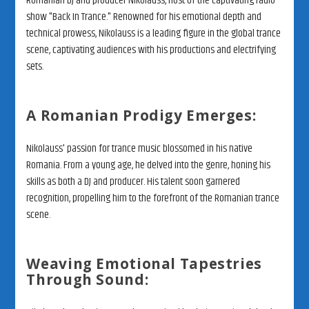
Romanian DJ and producer Nikolauss, host of the captivating radio
show "Back In Trance." Renowned for his emotional depth and
technical prowess, Nikolauss is a leading figure in the global trance
scene, captivating audiences with his productions and electrifying
sets.
A Romanian Prodigy Emerges:
Nikolauss' passion for trance music blossomed in his native
Romania. From a young age, he delved into the genre, honing his
skills as both a DJ and producer. His talent soon garnered
recognition, propelling him to the forefront of the Romanian trance
scene.
Weaving Emotional Tapestries
Through Sound: