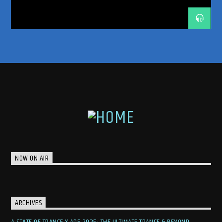
featuring a selection of meticulously chosen tracks that showcase
UNRELEASED IDS
the genre’s diversity and power.
Immerse yourself in the emotional depths of
trance with Nikolauss. Tune in to “Back In
Trance” and rediscover the magic of this
captivating genre.
NOW ON AIR
ARCHIVES