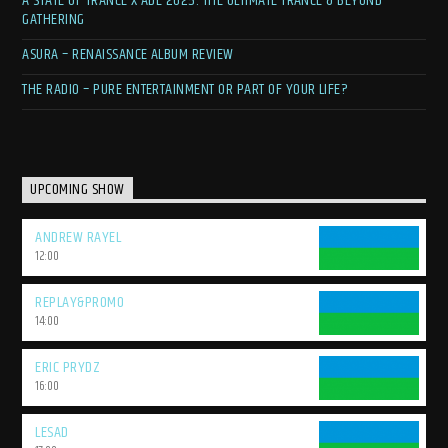
A STATE OF TRANCE X ADE 2025: THE ULTIMATE TRANCE & BEYOND
GATHERING
ASURA – RENAISSANCE ALBUM REVIEW
THE RADIO – PURE ENTERTAINMENT OR PART OF YOUR LIFE?
UPCOMING SHOW
ANDREW RAYEL
12:00
REPLAY&PROMO
14:00
ERIC PRYDZ
16:00
LESAD