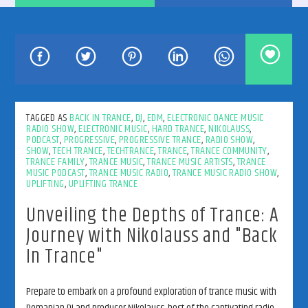
192kbps
TAGGED AS
BACK IN TRANCE
,
DJ
,
EDM
,
ELECTRONIC DANCE MUSIC
RADIO SHOW
,
ELECTRONIC MUSIC
,
HARD TRANCE
,
NIKOLAUSS
,
PODCAST
,
PROGRESSIVE
,
PROGRESSIVE TRANCE
,
RADIO SHOW
,
SHOW
,
TECH TRANCE
,
TECHTRANCE
,
TRANCE
,
TRANCE COMMUNITY
,
320kbps
TRANCE FAMILY
,
TRANCE MUSIC
,
TRANCE MUSIC ARTISTS
,
TRANCE
MUSIC PODCAST
,
TRANCE MUSIC RADIO
,
TRANCE MUSIC RADIO SHOW
,
UPLIFTING
,
UPLIFTING TRANCE
Unveiling the Depths of Trance: A
Journey with Nikolauss and "Back
In Trance"
Prepare to embark on a profound exploration of trance music with