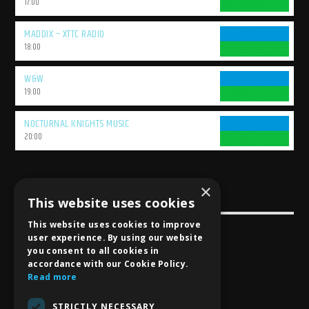
17:00
MADDIX – XTTC RADIO
18:00
W&W
19:00
NOCTURNAL KNIGHTS MUSIC
20:00
×
This website uses cookies
USEFULL LINK
This website uses cookies to improve
Weekly Schedule
user experience. By using our website
you consent to all cookies in
accordance with our Cookie Policy.
Read more
STRICTLY NECESSARY