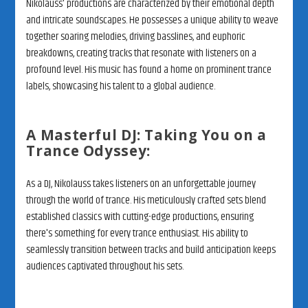
Nikolauss' productions are characterized by their emotional depth
and intricate soundscapes. He possesses a unique ability to weave
together soaring melodies, driving basslines, and euphoric
breakdowns, creating tracks that resonate with listeners on a
profound level. His music has found a home on prominent trance
labels, showcasing his talent to a global audience.
A Masterful DJ: Taking You on a
Trance Odyssey:
As a DJ, Nikolauss takes listeners on an unforgettable journey
through the world of trance. His meticulously crafted sets blend
established classics with cutting-edge productions, ensuring
there's something for every trance enthusiast. His ability to
seamlessly transition between tracks and build anticipation keeps
audiences captivated throughout his sets.