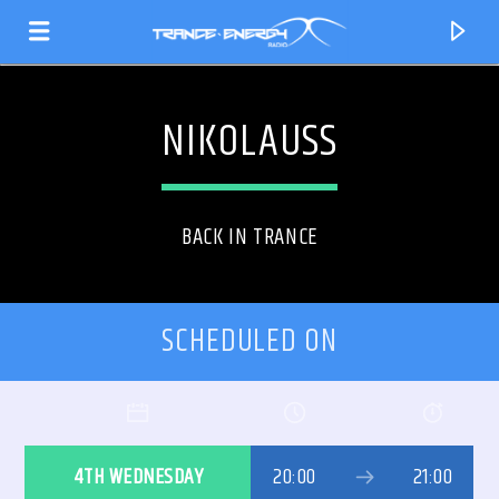
NIKOLAUSS
BACK IN TRANCE
SCHEDULED ON
CURRENT TRACK
TITLE
4TH WEDNESDAY
20:00
21:00
ARTIST