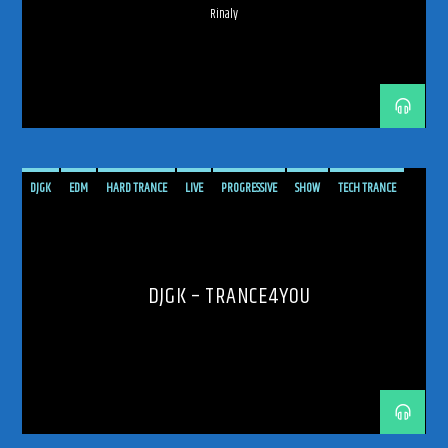
Rinaly
192kbps
DJGK
EDM
HARD TRANCE
LIVE
PROGRESSIVE
SHOW
TECH TRANCE
TECHTRANCE
TRANCE
TRANCE ENERGY
TRANCE ENERGY RADIO
320kbps
TRANCE4YOU
TRANCEFAMILY
UPLIFTING
UPLIFTING TRANCE
DJGK – TRANCE4YOU