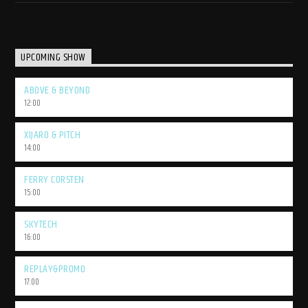
UPCOMING SHOW
ABOVE & BEYOND
12:00
XIJARO & PITCH
14:00
FERRY CORSTEN
15:00
SKYTECH
16:00
REPLAY&PROMO
17:00