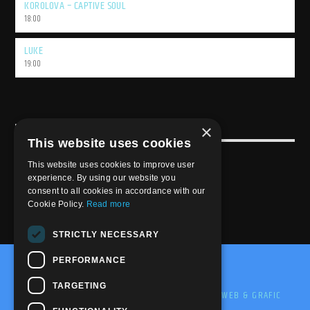
KOROLOVA – CAPTIVE SOUL
18:00
LUKE
19:00
×
USEFULL LINK
This website uses cookies
Weekly Schedule
This website uses cookies to improve user
experience. By using our website you
consent to all cookies in accordance with our
Cookie Policy.
Read more
STRICTLY NECESSARY
PERFORMANCE
@2020-2025 Trance-Energy Radio Station
TARGETING
PRIVACY
COOKIE
EDIT BY ME.LE WEB & GRAFIC