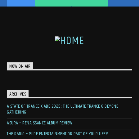
NOW ON AIR
ARCHIVES
A STATE OF TRANCE X ADE 2025: THE ULTIMATE TRANCE & BEYOND
GATHERING
ASURA – RENAISSANCE ALBUM REVIEW
THE RADIO – PURE ENTERTAINMENT OR PART OF YOUR LIFE?