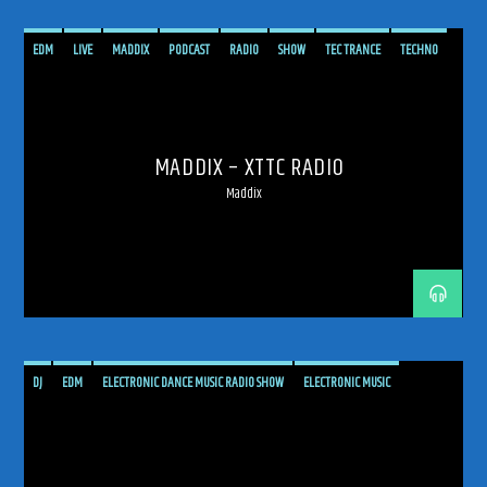
EDM
LIVE
MADDIX
PODCAST
RADIO
SHOW
TEC TRANCE
TECHNO
TECHTRANCE
TRANCE
TRANCE ENERGY
TRANCE ENERGY RADIO
MADDIX – XTTC RADIO
Maddix
DJ
EDM
ELECTRONIC DANCE MUSIC RADIO SHOW
ELECTRONIC MUSIC
GLOBAL SOUND DRIFT
MUSIC
PODCAST
PROGRESSIVE
PROGRESSIVE TRANCE
RADIO SHOW
RADIOSHOW
SHOW
TECH TRANCE
TECHTRANCE