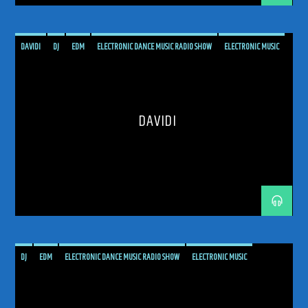
DAVIDI
DJ
EDM
ELECTRONIC DANCE MUSIC RADIO SHOW
ELECTRONIC MUSIC
MUSIC
PODCAST
PROGRESSIVE
PROGRESSIVE TRANCE
RADIO SHOW
RADIOSHOW
SHOW
TECH TRANCE
TECHTRANCE
TRANCE
DAVIDI
TRANCE COMMUNITY
TRANCE ENEGY
TRANCE ENERGY RADIO
TRANCE FAMILY
TRANCE INSIDE
TRANCE MUSIC
TRANCE MUSIC ARTISTS
TRANCE MUSIC PODCAST
TRANCE MUSIC RADIO
TRANCE MUSIC RADIO SHOW
UKRANIAN ARTIST
UPLIFTING
UPLIFTING TRANCE
DJ
EDM
ELECTRONIC DANCE MUSIC RADIO SHOW
ELECTRONIC MUSIC
ELOQUENTIA
HARD TRANCE
MALTA
MUSIC
PODCAST
PROGRESSIVE
PROGRESSIVE TRANCE
RADIO SHOW
RADIOSHOW
TECH TRANCE
TECHTRANCE