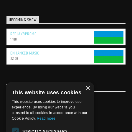
UPCOMING SHOW
REPLAY&PROMO
17:00
ENHANCED MUSIC
22:00
×
USEFULL LINK
This website uses cookies
Weekly Schedule
This website uses cookies to improve user
experience. By using our website you
consent to all cookies in accordance with our
Cookie Policy.
Read more
STRICTLY NECESSARY