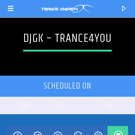
DJGK – TRANCE4YOU
SCHEDULED ON
CURRENT TRACK
TITLE
ARTIST