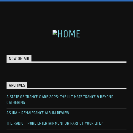
NOW ON AIR
ARCHIVES
A STATE OF TRANCE X ADE 2025: THE ULTIMATE TRANCE & BEYOND
GATHERING
ASURA – RENAISSANCE ALBUM REVIEW
THE RADIO – PURE ENTERTAINMENT OR PART OF YOUR LIFE?