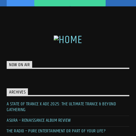
NOW ON AIR
ARCHIVES
A STATE OF TRANCE X ADE 2025: THE ULTIMATE TRANCE & BEYOND
GATHERING
ASURA – RENAISSANCE ALBUM REVIEW
THE RADIO – PURE ENTERTAINMENT OR PART OF YOUR LIFE?