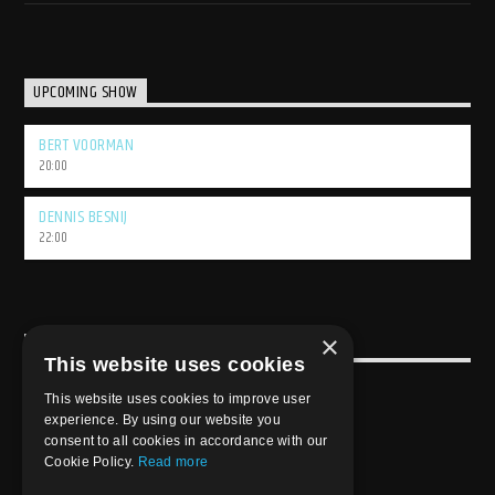
UPCOMING SHOW
BERT VOORMAN
20:00
DENNIS BESNIJ
22:00
×
USEFULL LINK
This website uses cookies
Weekly Schedule
This website uses cookies to improve user
experience. By using our website you
consent to all cookies in accordance with our
Cookie Policy.
Read more