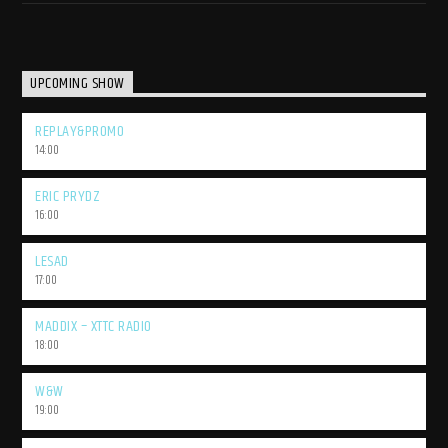
UPCOMING SHOW
REPLAY&PROMO
14:00
ERIC PRYDZ
16:00
LESAD
17:00
MADDIX – XTTC RADIO
18:00
W&W
19:00