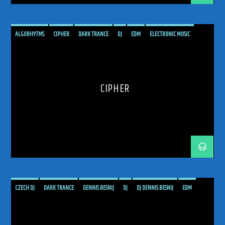
ALGORHYTMS
CIPHER
DARK TRANCE
DJ
EDM
ELECTRONIC MUSIC
HARD TRANCE
MUSIC
PODCAST
PROGRESSIVE
RADIO SHOW
SHOW
TECH TRANCE
TECHTRANCE
TRANCE
TRANCE COMMUNITY
TRANCE ENEGY
CIPHER
TRANCE ENERGY RADIO
TRANCE FAMILY
TRANCE MUSIC
TRANCE MUSIC ARTISTS
TRANCE MUSIC RADIO
TRANCE MUSIC RADIO SHOW
UPLIFTING
UPLIFTING TRANCE
CZECH DJ
DARK TRANCE
DENNIS BESNIJ
DJ
DJ DENNIS BESNIJ
EDM
ELECTRONIC MUSIC
GET TRANCED
HARD TRANCE
MUSIC
PODCAST
PROGRESSIVE
PROGRESSIVE TRANCE
RADIO SHOW
RADIOSHOW
TECH TRANCE