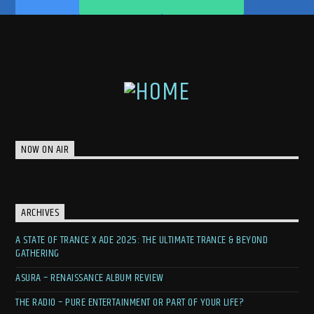
NOW ON AIR
ARCHIVES
A STATE OF TRANCE X ADE 2025: THE ULTIMATE TRANCE & BEYOND
GATHERING
ASURA – RENAISSANCE ALBUM REVIEW
THE RADIO – PURE ENTERTAINMENT OR PART OF YOUR LIFE?