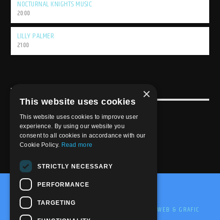
NOCTURNAL KNIGHTS MUSIC
20:00
LILLY PALMER
21:00
×
USEFULL LINK
This website uses cookies
Weekly Schedule
This website uses cookies to improve user
experience. By using our website you
consent to all cookies in accordance with our
Cookie Policy.
Read more
STRICTLY NECESSARY
PERFORMANCE
@2020-2025 Trance-Energy Radio Station
TARGETING
PRIVACY
COOKIE
EDIT BY ME.LE WEB & GRAFIC