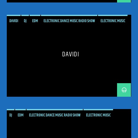
DAVIDI
DJ
EDM
ELECTRONIC DANCE MUSIC RADIO SHOW
ELECTRONIC MUSIC
MUSIC
PODCAST
PROGRESSIVE
PROGRESSIVE TRANCE
RADIO SHOW
RADIOSHOW
SHOW
TECH TRANCE
TECHTRANCE
TRANCE
DAVIDI
TRANCE COMMUNITY
TRANCE ENEGY
TRANCE ENERGY RADIO
TRANCE FAMILY
TRANCE INSIDE
TRANCE MUSIC
TRANCE MUSIC ARTISTS
TRANCE MUSIC PODCAST
TRANCE MUSIC RADIO
TRANCE MUSIC RADIO SHOW
UKRANIAN ARTIST
UPLIFTING
UPLIFTING TRANCE
DJ
EDM
ELECTRONIC DANCE MUSIC RADIO SHOW
ELECTRONIC MUSIC
ELOQUENTIA
HARD TRANCE
MALTA
MUSIC
PODCAST
PROGRESSIVE
PROGRESSIVE TRANCE
RADIO SHOW
RADIOSHOW
TECH TRANCE
TECHTRANCE