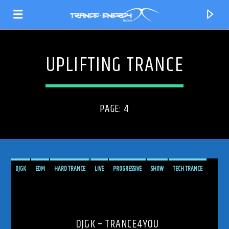
UPLIFTING TRANCE
PAGE: 4
DJGK
EDM
HARD TRANCE
LIVE
PROGRESSIVE
SHOW
TECH TRANCE
TECHTRANCE
TRANCE
TRANCE ENERGY
TRANCE ENERGY RADIO
CURRENT TRACK
TRANCE4YOU
TRANCEFAMILY
UPLIFTING
UPLIFTING TRANCE
TITLE
ARTIST
DJGK – TRANCE4YOU