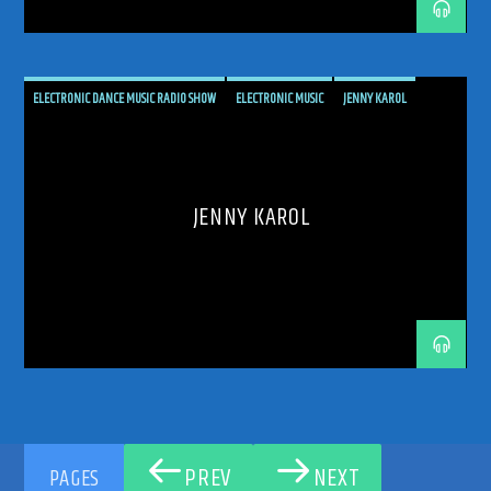
UPLIFTING
UPLIFTING TRANCE
ELECTRONIC DANCE MUSIC RADIO SHOW
ELECTRONIC MUSIC
JENNY KAROL
PODCAST
PROGRESSIVE
PROGRESSIVE TRANCE
RADIO SHOW
RADIOSHOW
REBIRTH
THE FUTURE IS NOIW
TRANCE COMMUNITY
TRANCE ENEGY
JENNY KAROL
TRANCE ENERGY RADIO
TRANCE MUSIC
TRANCE MUSIC ARTISTS
TRANCE MUSIC PODCAST
TRANCE MUSIC RADIO
TRANCE MUSIC RADIO SHOW
UPLIFTING
UPLIFTING TRANCE
PREV
NEXT
PAGES