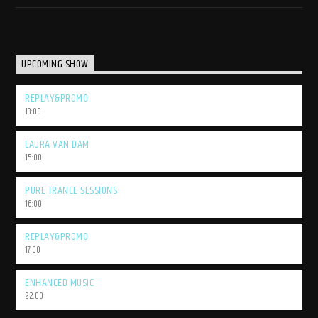
UPCOMING SHOW
REPLAY&PROMO
13:00
LAURA VAN DAM
15:00
PURE TRANCE SESSIONS
16:00
REPLAY&PROMO
17:00
ENHANCED MUSIC
22:00