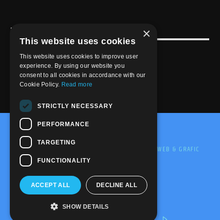
×
USEFULL LINK
This website uses cookies
Weekly Schedule
This website uses cookies to improve user
experience. By using our website you
consent to all cookies in accordance with our
Cookie Policy.
Read more
STRICTLY NECESSARY
PERFORMANCE
@2020-2025 Trance-Energy Radio Station
TARGETING
PRIVACY
COOKIE
EDIT BY ME.LE WEB & GRAFIC
FUNCTIONALITY
ACCEPT ALL
DECLINE ALL
SHOW DETAILS