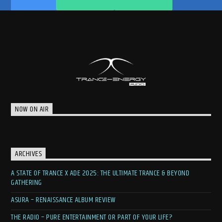
NOW ON AIR
ARCHIVES
A STATE OF TRANCE X ADE 2025: THE ULTIMATE TRANCE & BEYOND
GATHERING
ASURA – RENAISSANCE ALBUM REVIEW
THE RADIO – PURE ENTERTAINMENT OR PART OF YOUR LIFE?