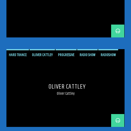
192kbps
HARD TRANCE
OLOVER CATTLEY
PROGRESSIVE
RADIO SHOW
RADIOSHOW
TRANCE
UPLIFTING
UPLIFTING TRANCE
320kbps
OLIVER CATTLEY
Oliver Cattley