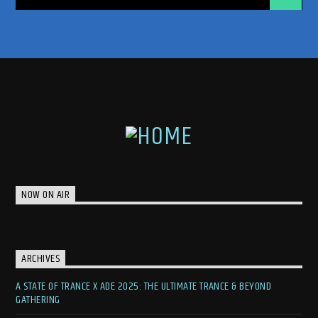
NOW ON AIR
ARCHIVES
A STATE OF TRANCE X ADE 2025: THE ULTIMATE TRANCE & BEYOND
GATHERING