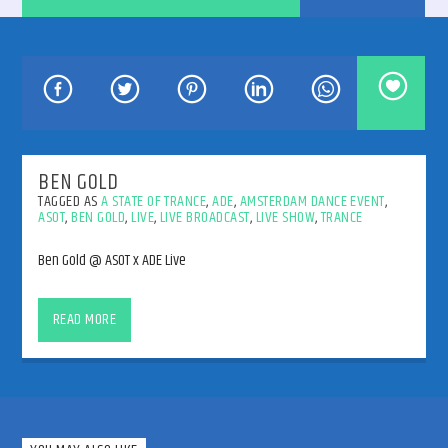
192kbps
BEN GOLD
TAGGED AS
A STATE OF TRANCE
,
ADE
,
AMSTERDAM DANCE EVENT
,
ASOT
,
BEN GOLD
,
LIVE
,
LIVE BROADCAST
,
LIVE SHOW
,
TRANCE
320kbps
Ben Gold @ ASOT x ADE Live
Ben Gold @ ASOT x ADE Live
READ MORE