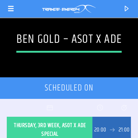
BEN GOLD – ASOT X ADE
SCHEDULED ON
CURRENT TRACK
THURSDAY, 3RD WEEK, ASOT X ADE
TITLE
20:00
21:00
ARTIST
SPECIAL