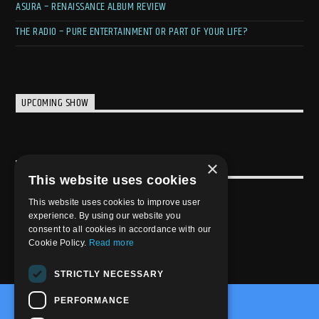
ASURA – RENAISSANCE ALBUM REVIEW
THE RADIO – PURE ENTERTAINMENT OR PART OF YOUR LIFE?
UPCOMING SHOW
×
USEFULL LINK
This website uses cookies
Weekly Schedule
This website uses cookies to improve user
experience. By using our website you
consent to all cookies in accordance with our
Cookie Policy.
Read more
STRICTLY NECESSARY
PERFORMANCE
@2020-2025 Trance-Energy Radio Station