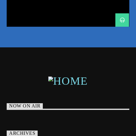
MUSIC STORYTELLING
NEW SHOW ALERT
NEW YORK DANCE MUSIC
NICK MILLER
ODYSSEY 2026
PHOENIX RADIO
PROGRESSIVE-HOUSE
RADIO
RADIO RESIDENCY
RADIO SHOW
SPHERE LAS VEGAS
TRANCE
TRANCE ENERGY
TRANCE ENERGY RADIO
TRANCE FAMILY
WEEKLY RESIDENCY
NOW ON AIR
ARCHIVES