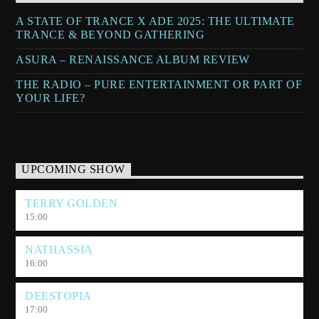
A STATE OF TRANCE X ADE 2025: THE ULTIMATE
TRANCE & BEYOND GATHERING
ASURA – RENAISSANCE ALBUM REVIEW
THE RADIO – PURE ENTERTAINMENT OR PART OF
YOUR LIFE?
UPCOMING SHOW
TERRY GOLDEN
15:00
NATHASSIA
16:00
DEESTOPIA
17:00