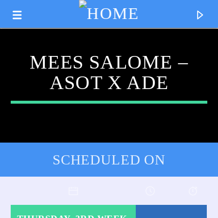
MEES SALOME –
ASOT X ADE
SCHEDULED ON
CURRENT TRACK
TITLE
ARTIST