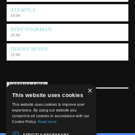
ALY&FILA
18:00
BERT VOORMAN
20:00
DENNIS BESNIJ
22:00
USEFULL LINK
×
This website uses cookies
Weekly Schedule
This website uses cookies to improve user
experience. By using our website you
consent to all cookies in accordance with our
Cookie Policy.
Read more
STRICTLY NECESSARY