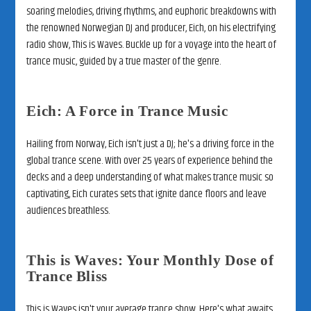
soaring melodies, driving rhythms, and euphoric breakdowns with
the renowned Norwegian DJ and producer, Eich, on his electrifying
radio show, This is Waves. Buckle up for a voyage into the heart of
trance music, guided by a true master of the genre.
Eich: A Force in Trance Music
Hailing from Norway, Eich isn't just a DJ; he's a driving force in the
global trance scene. With over 25 years of experience behind the
decks and a deep understanding of what makes trance music so
captivating, Eich curates sets that ignite dance floors and leave
audiences breathless.
This is Waves: Your Monthly Dose of
Trance Bliss
This is Waves isn't your average trance show. Here's what awaits