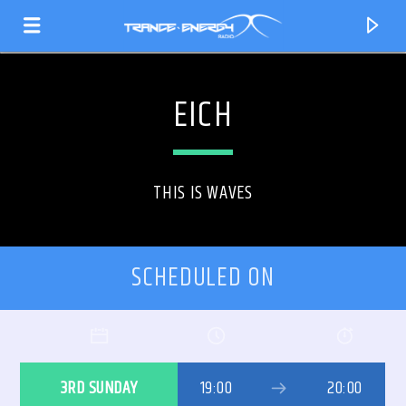
EICH
THIS IS WAVES
SCHEDULED ON
CURRENT TRACK
TITLE
3RD SUNDAY
19:00
20:00
ARTIST