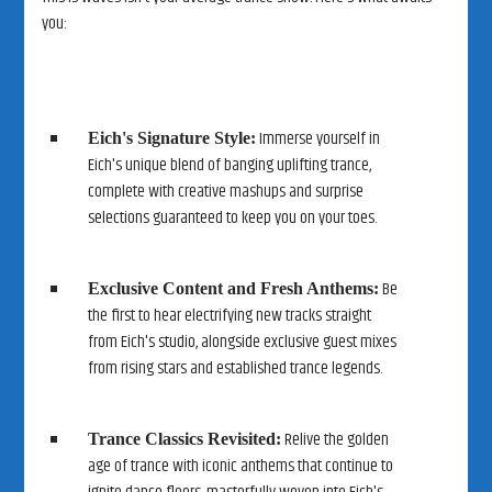
you:
Immerse yourself in
Eich's Signature Style:
Eich's unique blend of banging uplifting trance,
complete with creative mashups and surprise
selections guaranteed to keep you on your toes.
Be
Exclusive Content and Fresh Anthems:
the first to hear electrifying new tracks straight
from Eich's studio, alongside exclusive guest mixes
from rising stars and established trance legends.
Relive the golden
Trance Classics Revisited:
age of trance with iconic anthems that continue to