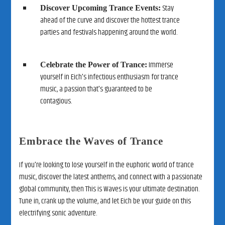
Stay
Discover Upcoming Trance Events:
ahead of the curve and discover the hottest trance
parties and festivals happening around the world.
Immerse
Celebrate the Power of Trance:
yourself in Eich's infectious enthusiasm for trance
music, a passion that's guaranteed to be
contagious.
Embrace the Waves of Trance
If you're looking to lose yourself in the euphoric world of trance
music, discover the latest anthems, and connect with a passionate
global community, then This is Waves is your ultimate destination.
Tune in, crank up the volume, and let Eich be your guide on this
electrifying sonic adventure.