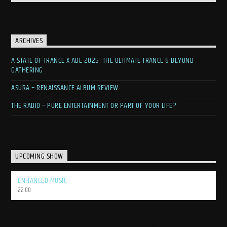
contagious.
Embrace the Waves of Trance
ARCHIVES
If you’re looking to lose yourself in the euphoric world of trance
A STATE OF TRANCE X ADE 2025: THE ULTIMATE TRANCE & BEYOND
music, discover the latest anthems, and connect with a passionate
GATHERING
global community, then This is Waves is your ultimate destination.
Tune in, crank up the volume, and let Eich be your guide on this
ASURA – RENAISSANCE ALBUM REVIEW
electrifying sonic adventure.
THE RADIO – PURE ENTERTAINMENT OR PART OF YOUR LIFE?
UPCOMING SHOW
ENHANCED MUSIC
22:00