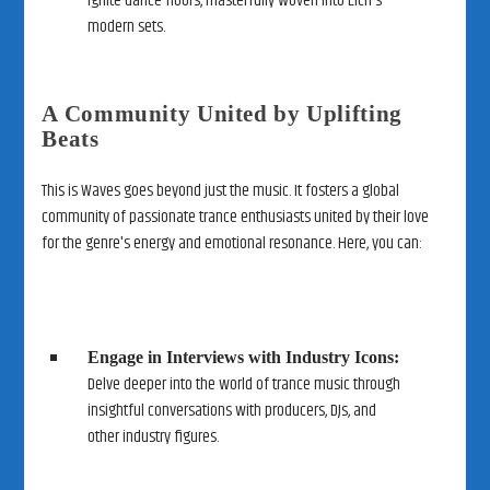
ignite dance floors, masterfully woven into Eich's
modern sets.
A Community United by Uplifting
Beats
This is Waves goes beyond just the music. It fosters a global
community of passionate trance enthusiasts united by their love
for the genre's energy and emotional resonance. Here, you can:
Engage in Interviews with Industry Icons:
Delve deeper into the world of trance music through
insightful conversations with producers, DJs, and
other industry figures.